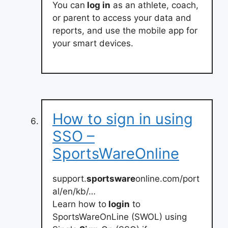
You can
log in
as an athlete, coach,
or parent to access your data and
reports, and use the mobile app for
your smart devices.
How to sign in using
SSO –
SportsWareOnline
support.
sportsware
online.com/port
al/en/kb/…
Learn how to
login
to
SportsWareOnLine (SWOL) using