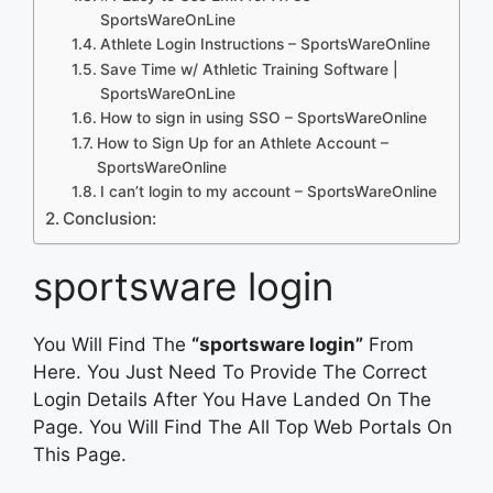
SportsWareOnLine
Athlete Login Instructions – SportsWareOnline
Save Time w/ Athletic Training Software |
SportsWareOnLine
How to sign in using SSO – SportsWareOnline
How to Sign Up for an Athlete Account –
SportsWareOnline
I can’t login to my account – SportsWareOnline
Conclusion:
sportsware login
You Will Find The
“sportsware login”
From
Here. You Just Need To Provide The Correct
Login Details After You Have Landed On The
Page. You Will Find The All Top Web Portals On
This Page.