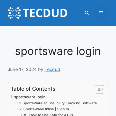
Skip
to
Menu
content
sportsware login
June 17, 2024
by
Tecdud
Table of Contents
sportsware login
SportsWareOnLine Injury Tracking Software
SportsWareOnline | Sign In
#1 Easy to Use EMR for ATCs –