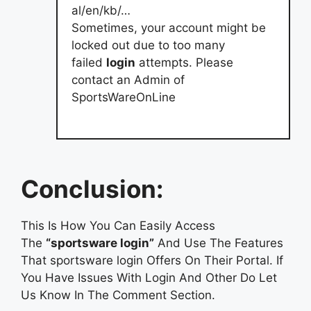
al/en/kb/…
Sometimes, your account might be
locked out due to too many
failed
login
attempts. Please
contact an Admin of
SportsWareOnLine
Conclusion:
This Is How You Can Easily Access
The
“sportsware login”
And Use The Features
That sportsware login Offers On Their Portal. If
You Have Issues With Login And Other Do Let
Us Know In The Comment Section.