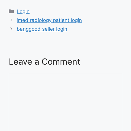
Categories
Login
imed radiology patient login
banggood seller login
Leave a Comment
Comment