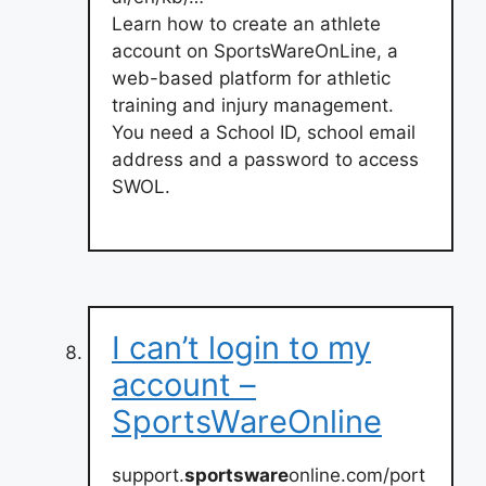
Learn how to create an athlete
account on SportsWareOnLine, a
web-based platform for athletic
training and injury management.
You need a School ID, school email
address and a password to access
SWOL.
I can’t login to my
account –
SportsWareOnline
support.
sportsware
online.com/port