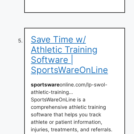
Save Time w/
Athletic Training
Software |
SportsWareOnLine
sportsware
online.com/lp-swol-
athletic-training…
SportsWareOnLine is a
comprehensive athletic training
software that helps you track
athlete or patient information,
injuries, treatments, and referrals.