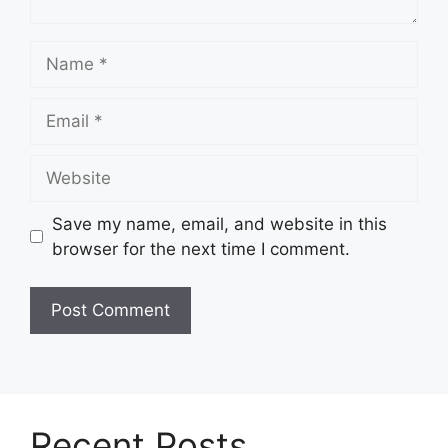
Name
Email
Website
Save my name, email, and website in this
browser for the next time I comment.
Recent Posts