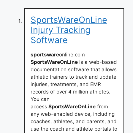
SportsWareOnLine
Injury Tracking
Software
sportsware
online.com
SportsWareOnLine
is a web-based
documentation software that allows
athletic trainers to track and update
injuries, treatments, and EMR
records of over 4 million athletes.
You can
access
SportsWareOnLine
from
any web-enabled device, including
coaches, athletes, and parents, and
use the coach and athlete portals to