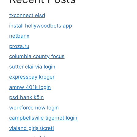
txconnect eisd
install hollywoodbets app
netbanx
proza.ru
columbia county focus
sutter clairvia login
expresspay kroger
amnw 401k login
psd bank köln
workforce now login
campbellsville tigernet login
vialand giriş ücreti