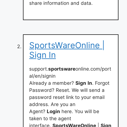
share information and data.
SportsWareOnline |
Sign In
support.
sportsware
online.com/port
al/en/signin
Already a member?
Sign
In
. Forgot
Password? Reset. We will send a
password reset link to your email
address. Are you an
Agent?
Login
here. You will be
taken to the agent
interface.
SportsWareOnline
|
Sign