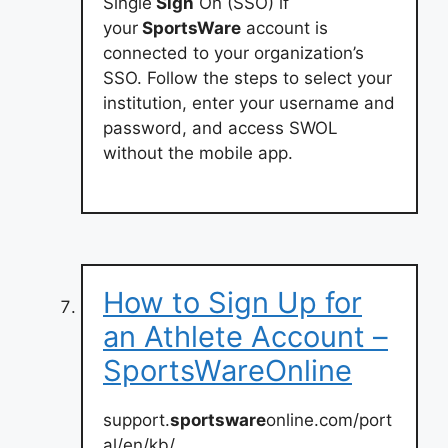
Single
Sign
On (SSO) if
your
SportsWare
account is
connected to your organization’s
SSO. Follow the steps to select your
institution, enter your username and
password, and access SWOL
without the mobile app.
How to Sign Up for
an Athlete Account –
SportsWareOnline
support.
sportsware
online.com/port
al/en/kb/…