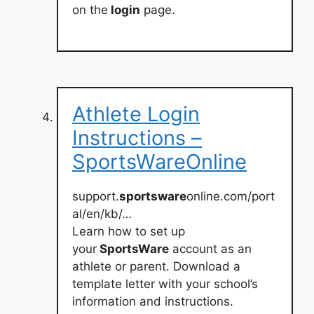
on the
login
page.
Athlete Login
Instructions –
SportsWareOnline
support.
sportsware
online.com/port
al/en/kb/…
Learn how to set up
your
SportsWare
account as an
athlete or parent. Download a
template letter with your school’s
information and instructions.