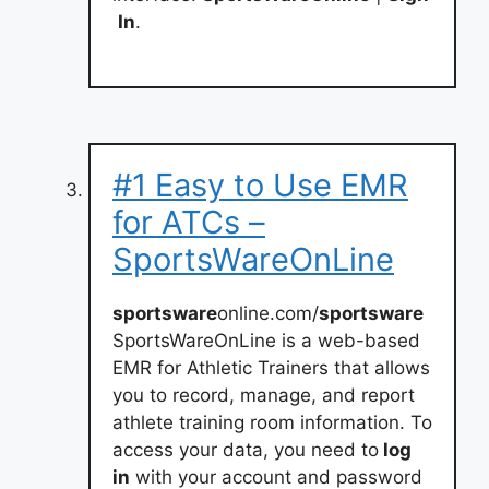
In
.
#1 Easy to Use EMR
for ATCs –
SportsWareOnLine
sportsware
online.com/
sportsware
SportsWareOnLine is a web-based
EMR for Athletic Trainers that allows
you to record, manage, and report
athlete training room information. To
access your data, you need to
log
in
with your account and password