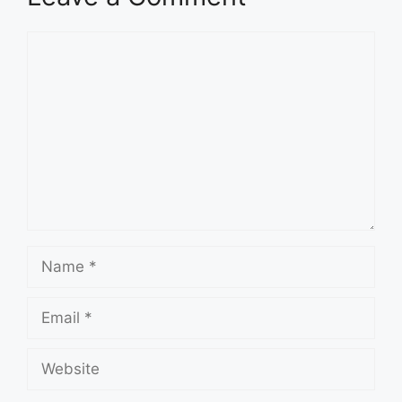
Comment
Name
Email
Website