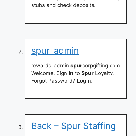
stubs and check deposits.
spur_admin
rewards-admin.
spur
corpgifting.com
Welcome, Sign
in
to
Spur
Loyalty.
Forgot Password?
Login
.
Back – Spur Staffing