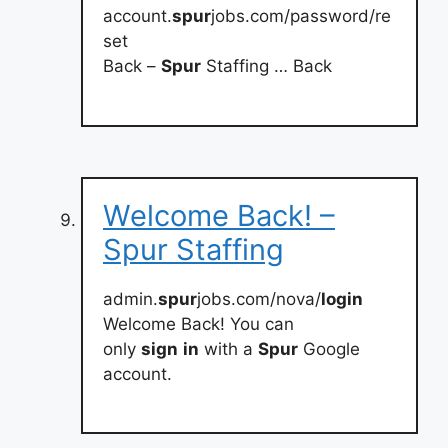
account.
spur
jobs.com/password/re
set
Back –
Spur
Staffing … Back
Welcome Back! –
Spur Staffing
admin.
spur
jobs.com/nova/
login
Welcome Back! You can
only
sign
in
with a
Spur
Google
account.