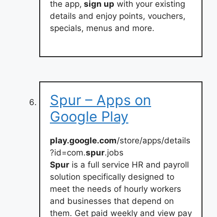
the app,
sign up
with your existing
details and enjoy points, vouchers,
specials, menus and more.
Spur – Apps on
Google Play
play.google.com
/store/apps/details
?id=com.
spur
.jobs
Spur
is a full service HR and payroll
solution specifically designed to
meet the needs of hourly workers
and businesses that depend on
them. Get paid weekly and view pay