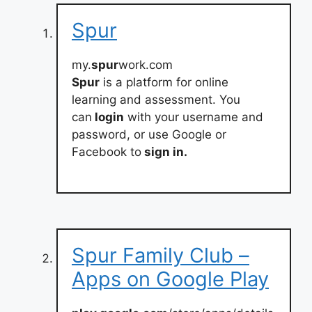
Spur
my.
spur
work.com
Spur
is a platform for online
learning and assessment. You
can
login
with your username and
password, or use Google or
Facebook to
sign in.
Spur Family Club –
Apps on Google Play