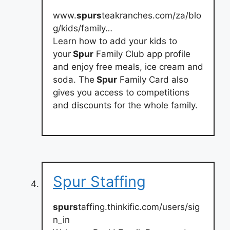
www.
spurs
teakranches.com/za/blo
g/kids/family…
Learn how to add your kids to
your
Spur
Family Club app profile
and enjoy free meals, ice cream and
soda. The
Spur
Family Card also
gives you access to competitions
and discounts for the whole family.
Spur Staffing
spurs
taffing.thinkific.com/users/sig
n_in