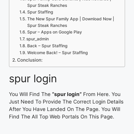
Spur Steak Ranches
Spur Staffing
The New Spur Family App | Download Now |
Spur Steak Ranches
Spur – Apps on Google Play
spur_admin
Back – Spur Staffing
Welcome Back! – Spur Staffing
Conclusion:
spur login
You Will Find The
“spur login”
From Here. You
Just Need To Provide The Correct Login Details
After You Have Landed On The Page. You Will
Find The All Top Web Portals On This Page.