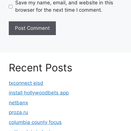
Save my name, email, and website in this
browser for the next time I comment.
Recent Posts
txconnect eisd
install hollywoodbets app
netbanx
proza.ru
columbia county focus