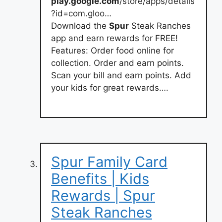
play.google.com
/store/apps/details
?id=com.gloo…
Download the
Spur
Steak Ranches
app and earn rewards for FREE!
Features: Order food online for
collection. Order and earn points.
Scan your bill and earn points. Add
your kids for great rewards….
Spur Family Card
Benefits | Kids
Rewards | Spur
Steak Ranches