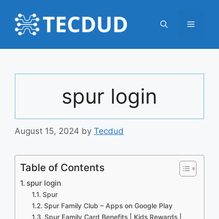
Skip
to
Menu
content
spur login
August 15, 2024
by
Tecdud
Table of Contents
spur login
Spur
Spur Family Club – Apps on Google Play
Spur Family Card Benefits | Kids Rewards |