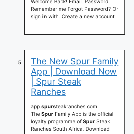
Welcome Back! Email. Password.
Remember me Forgot Password? Or
sign
in
with. Create a new account.
The New Spur Family
App | Download Now
| Spur Steak
Ranches
app.
spurs
teakranches.com
The
Spur
Family App is the official
loyalty programme of
Spur
Steak
Ranches South Africa. Download