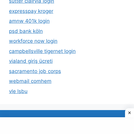
sutter clairvia login
expresspay kroger
amnw 401k login
psd bank köln
workforce now login
campbellsville tigernet login
vialand giriş ücreti
sacramento job corps
webmail comhem
vle lsbu
About Us
Privacy Policy
© 2026 TECDUD