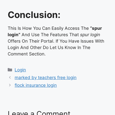
Conclusion:
This Is How You Can Easily Access The
“spur
login”
And Use The Features That
spur login
Offers On Their Portal. If You Have Issues With
Login And Other Do Let Us Know In The
Comment Section.
Categories
Login
marked by teachers free login
flock insurance login
Leave a Comment