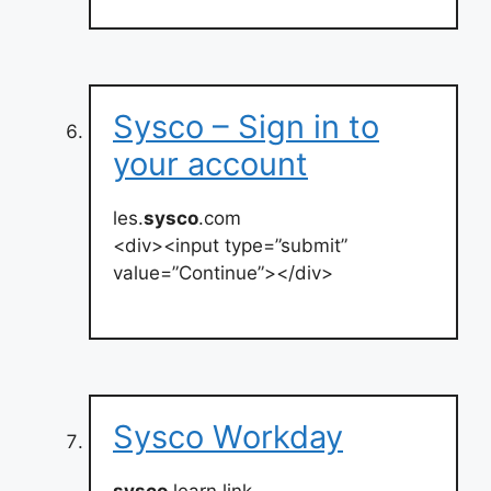
Sysco – Sign in to
your account
les.
sysco
.com
<div><input type=”submit”
value=”Continue”></div>
Sysco Workday
sysco
.learn.link