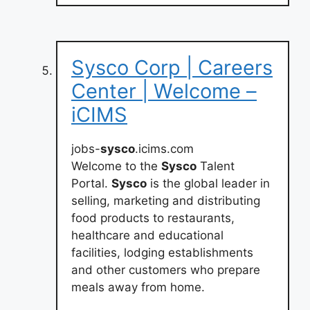
Sysco Corp | Careers
Center | Welcome –
iCIMS
jobs-
sysco
.icims.com
Welcome to the
Sysco
Talent
Portal.
Sysco
is the global leader in
selling, marketing and distributing
food products to restaurants,
healthcare and educational
facilities, lodging establishments
and other customers who prepare
meals away from home.