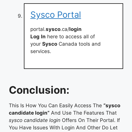
Sysco Portal
portal.
sysco
.ca/
login
Log
In
here to access all of
your
Sysco
Canada tools and
services.
Conclusion:
This Is How You Can Easily Access The
“sysco
candidate login”
And Use The Features That
sysco candidate login
Offers On Their Portal. If
You Have Issues With Login And Other Do Let