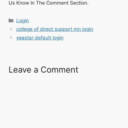
Us Know In The Comment Section.
Categories
Login
college of direct support mn login
yeastar default login
Leave a Comment
Comment