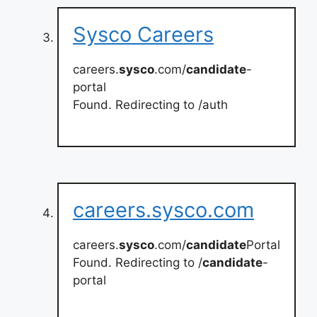
Sysco Careers
careers.
sysco
.com/
candidate
-
portal
Found. Redirecting to /auth
careers.sysco.com
careers.
sysco
.com/
candidate
Portal
Found. Redirecting to /
candidate
-
portal