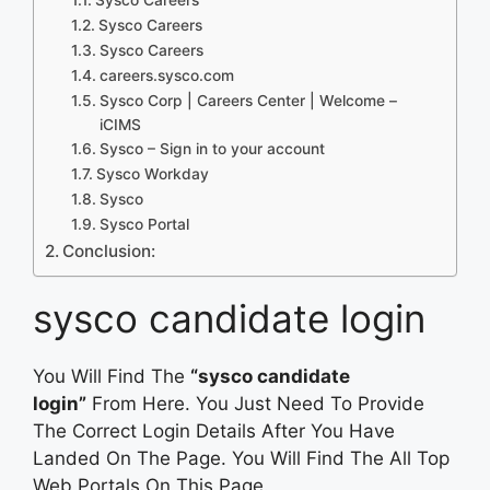
Sysco Careers
Sysco Careers
careers.sysco.com
Sysco Corp | Careers Center | Welcome –
iCIMS
Sysco – Sign in to your account
Sysco Workday
Sysco
Sysco Portal
Conclusion:
sysco candidate login
You Will Find The
“sysco candidate
login”
From Here. You Just Need To Provide
The Correct Login Details After You Have
Landed On The Page. You Will Find The All Top
Web Portals On This Page.