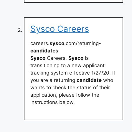
Sysco Careers
careers.
sysco
.com/returning-
candidates
Sysco
Careers.
Sysco
is
transitioning to a new applicant
tracking system effective 1/27/20. If
you are a returning
candidate
who
wants to check the status of their
application, please follow the
instructions below.