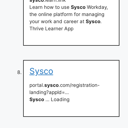
Learn how to use
Sysco
Workday,
the online platform for managing
your work and career at
Sysco
.
Thrive Learner App
Sysco
portal.
sysco
.com/registration-
landing?appId=…
Sysco
… Loading