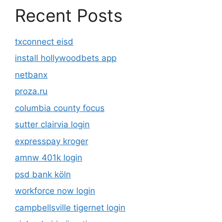
Recent Posts
txconnect eisd
install hollywoodbets app
netbanx
proza.ru
columbia county focus
sutter clairvia login
expresspay kroger
amnw 401k login
psd bank köln
workforce now login
campbellsville tigernet login