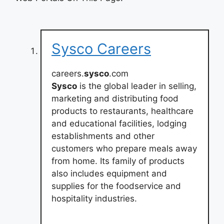
Sysco Careers
careers.
sysco
.com
Sysco
is the global leader in selling,
marketing and distributing food
products to restaurants, healthcare
and educational facilities, lodging
establishments and other
customers who prepare meals away
from home. Its family of products
also includes equipment and
supplies for the foodservice and
hospitality industries.