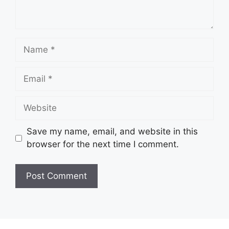
Name
Email
Website
Save my name, email, and website in this
browser for the next time I comment.