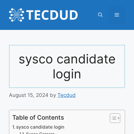
Skip
to
Menu
content
sysco candidate
login
August 15, 2024
by
Tecdud
Table of Contents
sysco candidate login
Sysco Careers