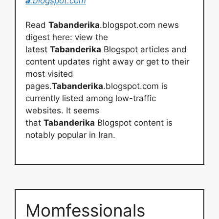
a
.blogspot.com
Read
Tabanderika
.blogspot.com news
digest here: view the
latest
Tabanderika
Blogspot articles and
content updates right away or get to their
most visited
pages.
Tabanderika
.blogspot.com is
currently listed among low-traffic
websites. It seems
that
Tabanderika
Blogspot content is
notably popular in Iran.
Momfessionals