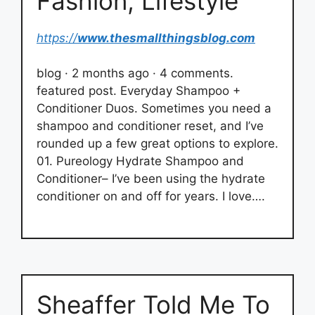
Fashion, Lifestyle
https://
www.thesmallthingsblog.com
blog · 2 months ago · 4 comments.
featured post. Everyday Shampoo +
Conditioner Duos. Sometimes you need a
shampoo and conditioner reset, and I’ve
rounded up a few great options to explore.
01. Pureology Hydrate Shampoo and
Conditioner– I’ve been using the hydrate
conditioner on and off for years. I love….
Sheaffer Told Me To