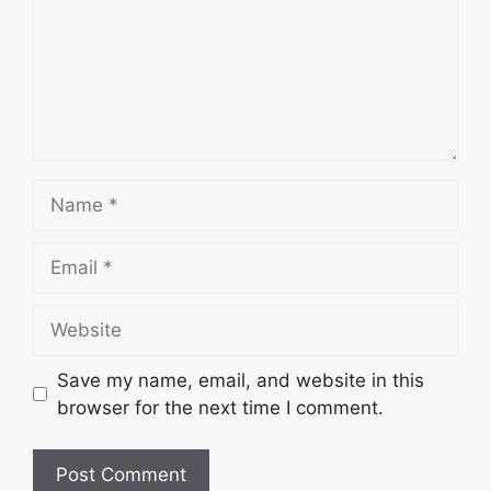
Name
Email
Website
Save my name, email, and website in this
browser for the next time I comment.