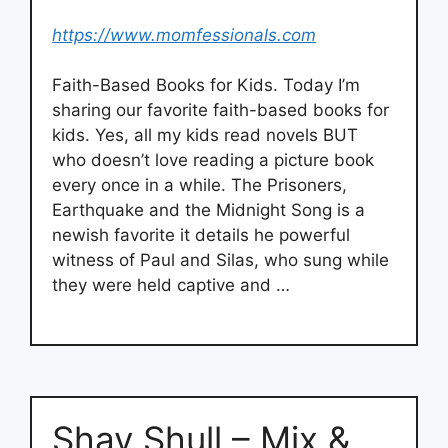
https://www.momfessionals.com
Faith-Based Books for Kids. Today I’m
sharing our favorite faith-based books for
kids. Yes, all my kids read novels BUT
who doesn’t love reading a picture book
every once in a while. The Prisoners,
Earthquake and the Midnight Song is a
newish favorite it details he powerful
witness of Paul and Silas, who sung while
they were held captive and …
Shay Shull – Mix &