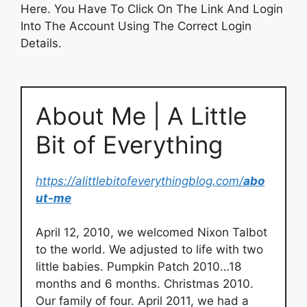
Here. You Have To Click On The Link And Login
Into The Account Using The Correct Login
Details.
About Me | A Little
Bit of Everything
https://alittlebitofeverythingblog.com/
abo
ut-me
April 12, 2010, we welcomed Nixon Talbot
to the world. We adjusted to life with two
little babies. Pumpkin Patch 2010…18
months and 6 months. Christmas 2010.
Our family of four. April 2011, we had a