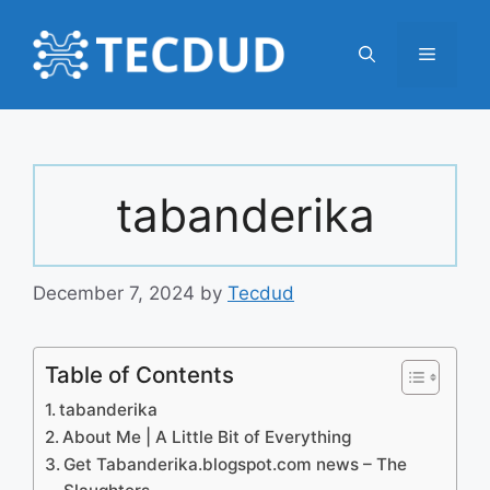
Skip
to
Menu
content
tabanderika
December 7, 2024
by
Tecdud
Table of Contents
tabanderika
About Me | A Little Bit of Everything
Get Tabanderika.blogspot.com news – The