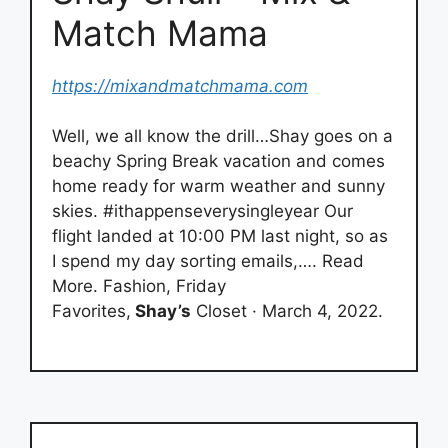
Match Mama
https://mixandmatchmama.com
Well, we all know the drill…Shay goes on a
beachy Spring Break vacation and comes
home ready for warm weather and sunny
skies. #ithappenseverysingleyear Our
flight landed at 10:00 PM last night, so as
I spend my day sorting emails,…. Read
More. Fashion, Friday
Favorites,
Shay’s
Closet · March 4, 2022.