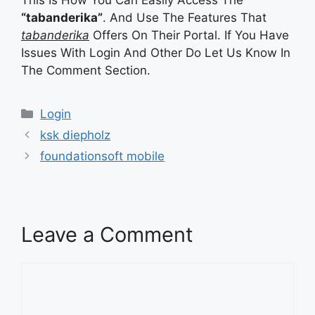
“tabanderika”
. And Use The Features That
tabanderika
Offers On Their Portal. If You Have
Issues With Login And Other Do Let Us Know In
The Comment Section.
Categories
Login
ksk diepholz
foundationsoft mobile
Leave a Comment
Comment