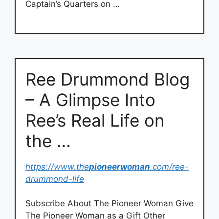
Captain’s Quarters on …
Ree Drummond Blog
– A Glimpse Into
Ree’s Real Life on
the …
https://www.the
pioneerwoman
.com/ree-
drummond-life
Subscribe About The Pioneer Woman Give
The Pioneer Woman as a Gift Other