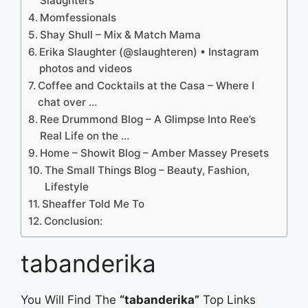
Slaughters
Momfessionals
Shay Shull – Mix & Match Mama
Erika Slaughter (@slaughteren) • Instagram
photos and videos
Coffee and Cocktails at the Casa – Where I
chat over …
Ree Drummond Blog – A Glimpse Into Ree’s
Real Life on the …
Home – Showit Blog – Amber Massey Presets
The Small Things Blog – Beauty, Fashion,
Lifestyle
Sheaffer Told Me To
Conclusion:
tabanderika
You Will Find The
“tabanderika”
Top Links