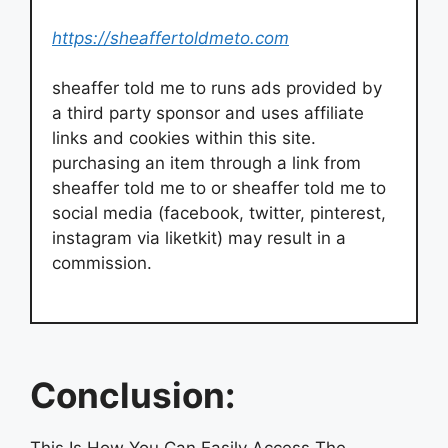
https://sheaffertoldmeto.com
sheaffer told me to runs ads provided by
a third party sponsor and uses affiliate
links and cookies within this site.
purchasing an item through a link from
sheaffer told me to or sheaffer told me to
social media (facebook, twitter, pinterest,
instagram via liketkit) may result in a
commission.
Conclusion:
This Is How You Can Easily Access The