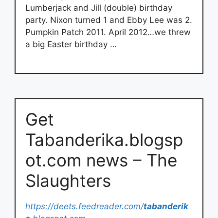
Lumberjack and Jill (double) birthday
party. Nixon turned 1 and Ebby Lee was 2.
Pumpkin Patch 2011. April 2012…we threw
a big Easter birthday …
Get
Tabanderika.blogsp
ot.com news – The
Slaughters
https://deets.feedreader.com/
tabanderik