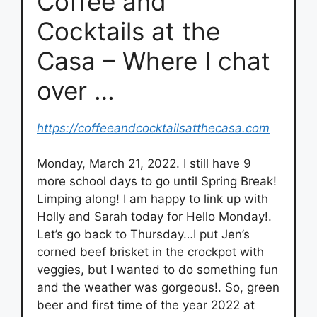
Coffee and
Cocktails at the
Casa – Where I chat
over …
https://coffeeandcocktailsatthecasa.com
Monday, March 21, 2022. I still have 9
more school days to go until Spring Break!
Limping along! I am happy to link up with
Holly and Sarah today for Hello Monday!.
Let’s go back to Thursday…I put Jen’s
corned beef brisket in the crockpot with
veggies, but I wanted to do something fun
and the weather was gorgeous!. So, green
beer and first time of the year 2022 at