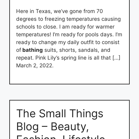
Here in Texas, we’ve gone from 70
degrees to freezing temperatures causing
schools to close. I am ready for warmer
temperatures! I’m ready for pools days. I’m
ready to change my daily outfit to consist
of
bathing
suits, shorts, sandals, and
repeat. Pink Lily’s spring line is all that […]
March 2, 2022.
The Small Things
Blog – Beauty,