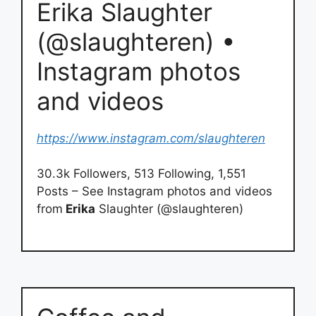
Erika Slaughter
(@slaughteren) •
Instagram photos
and videos
https://www.instagram.com/slaughteren
30.3k Followers, 513 Following, 1,551
Posts – See Instagram photos and videos
from
Erika
Slaughter (@slaughteren)