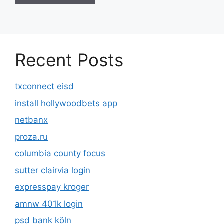
Recent Posts
txconnect eisd
install hollywoodbets app
netbanx
proza.ru
columbia county focus
sutter clairvia login
expresspay kroger
amnw 401k login
psd bank köln