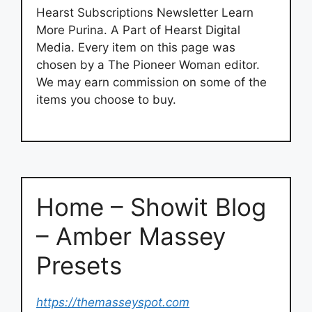
Hearst Subscriptions Newsletter Learn
More Purina. A Part of Hearst Digital
Media. Every item on this page was
chosen by a The Pioneer Woman editor.
We may earn commission on some of the
items you choose to buy.
Home – Showit Blog
– Amber Massey
Presets
https://themasseyspot.com