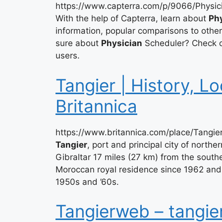
https://www.capterra.com/p/9066/Physic
With the help of Capterra, learn about
Ph
information, popular comparisons to othe
sure about
Physician
Scheduler? Check ou
users.
Tangier | History, Lo
Britannica
https://www.britannica.com/place/Tangi
Tangier
, port and principal city of northe
Gibraltar 17 miles (27 km) from the southe
Moroccan royal residence since 1962 and w
1950s and ’60s.
Tangierweb – tangie