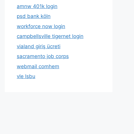
amnw 401k login
psd bank köln
workforce now login
campbellsville tigernet login
vialand giriş ücreti
sacramento job corps
webmail comhem
vle lsbu