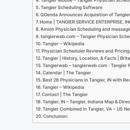
Tangier Mobile – Tangier Physician Sched
Tangier Scheduling Software
QGenda Announces Acquisition of Tangie
Home | TANGIER SERVICE ENTERPRISE, IN
Amion Physician Scheduling and messagin
tangierweb.com – Tangier Physician Sche
Tangier – Wikipedia
Physician Scheduler Reviews and Pricing
Tangier | History, Location, & Facts | Brit
Tangierweb – tangierweb.com : Tangier 
Calendar | The Tangier
Best 28 Physicians in Tangier, IN with R
Tangier – Wikipedia
Contact | The Tangier
Tangier, IN – Tangier, Indiana Map & Dir
Tangier Combined in Tangier, VA – US N
Conclusion: