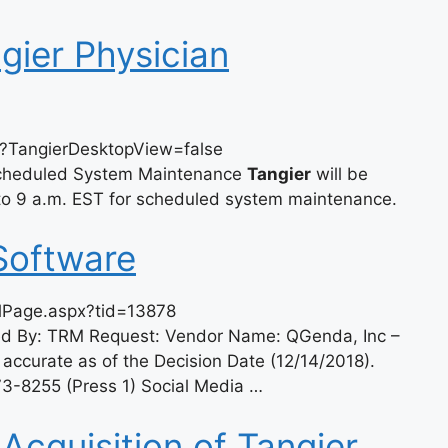
gier Physician
x?TangierDesktopView=false
Scheduled System Maintenance
Tangier
will be
 to 9 a.m. EST for scheduled system maintenance.
Software
olPage.aspx?tid=13878
ced By: TRM Request: Vendor Name: QGenda, Inc –
 accurate as of the Decision Date (12/14/2018).
3-8255 (Press 1) Social Media …
cquisition of Tangier