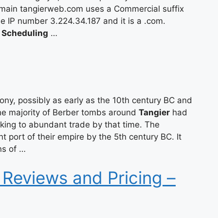
main tangierweb.com uses a Commercial suffix
the IP number 3.224.34.187 and it is a .com.
 Scheduling
…
ny, possibly as early as the 10th century BC and
The majority of Berber tombs around
Tangier
had
aking to abundant trade by that time. The
 port of their empire by the 5th century BC. It
ns of …
 Reviews and Pricing –