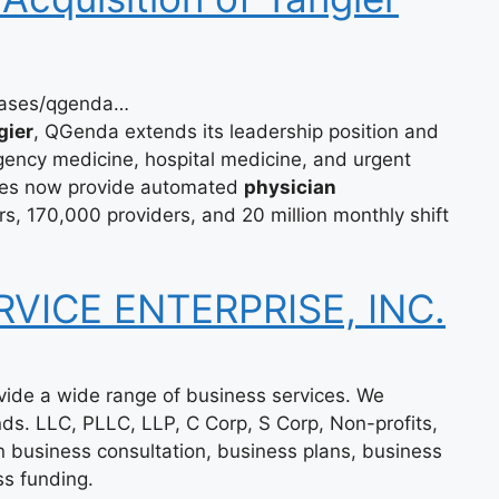
eases/qgenda…
gier
, QGenda extends its leadership position and
ency medicine, hospital medicine, and urgent
es now provide automated
physician
, 170,000 providers, and 20 million monthly shift
RVICE ENTERPRISE, INC.
ovide a wide range of business services. We
inds. LLC, PLLC, LLP, C Corp, S Corp, Non-profits,
n business consultation, business plans, business
ss funding.