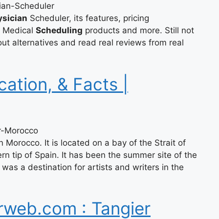
ian-Scheduler
ysician
Scheduler, its features, pricing
r Medical
Scheduling
products and more. Still not
t alternatives and read real reviews from real
cation, & Facts |
er-Morocco
rn Morocco. It is located on a bay of the Strait of
rn tip of Spain. It has been the summer site of the
as a destination for artists and writers in the
rweb.com : Tangier