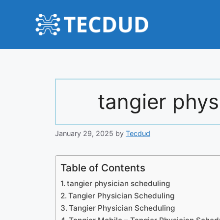
Skip
to
content
tangier phys
January 29, 2025
by
Tecdud
Table of Contents
tangier physician scheduling
Tangier Physician Scheduling
Tangier Physician Scheduling