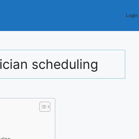
Login
ician scheduling