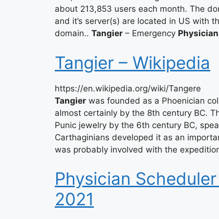
about 213,853 users each month. The do
and it’s server(s) are located in US with 
domain..
Tangier
– Emergency
Physician
Tangier – Wikipedia
https://en.wikipedia.org/wiki/Tangere
Tangier
was founded as a Phoenician colo
almost certainly by the 8th century BC. 
Punic jewelry by the 6th century BC, spe
Carthaginians developed it as an important
was probably involved with the expeditio
Physician Scheduler
2021