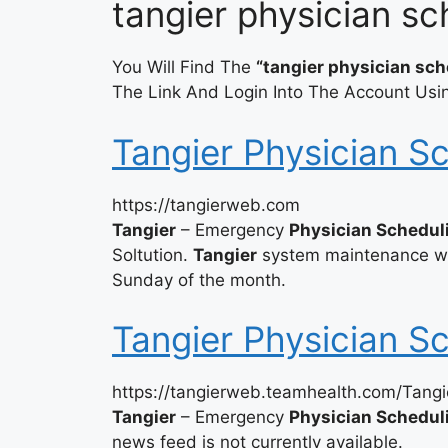
tangier physician sc
You Will Find The
“tangier physician sch
The Link And Login Into The Account Usin
Tangier Physician S
https://tangierweb.com
Tangier
– Emergency
Physician Schedul
Soltution.
Tangier
system maintenance wil
Sunday of the month.
Tangier Physician S
https://tangierweb.teamhealth.com/Tangi
Tangier
– Emergency
Physician Schedul
news feed is not currently available.