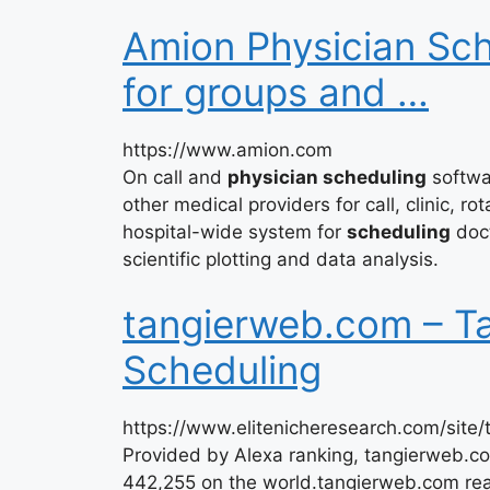
Amion Physician Sc
for groups and …
https://www.amion.com
On call and
physician scheduling
softwar
other medical providers for call, clinic, ro
hospital-wide system for
scheduling
doct
scientific plotting and data analysis.
tangierweb.com – Ta
Scheduling
https://www.elitenicheresearch.com/site
Provided by Alexa ranking, tangierweb.c
442,255 on the world.tangierweb.com reac