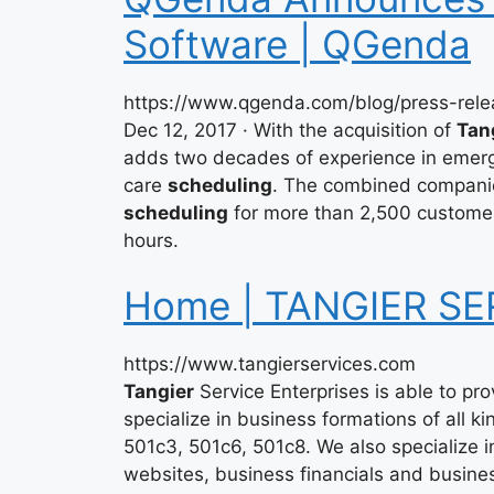
Software | QGenda
https://www.qgenda.com/blog/press-rel
Dec 12, 2017 · With the acquisition of
Tan
adds two decades of experience in emerg
care
scheduling
. The combined compani
scheduling
for more than 2,500 customers
hours.
Home | TANGIER SE
https://www.tangierservices.com
Tangier
Service Enterprises is able to pr
specialize in business formations of all k
501c3, 501c6, 501c8. We also specialize i
websites, business financials and busine