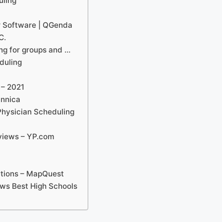
uling
r Software | QGenda
C.
g for groups and …
duling
 – 2021
annica
Physician Scheduling
eviews – YP.com
ections – MapQuest
ews Best High Schools