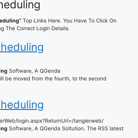
heduling
eduling”
Top Links Here. You Have To Click On
g The Correct Login Details.
cheduling
ing
Software, A QGenda
l be moved from the fourth, to the second
cheduling
erWeb/login.aspx?ReturnUrl=/tangierweb/
ing
Software, A QGenda Soltution. The RSS latest