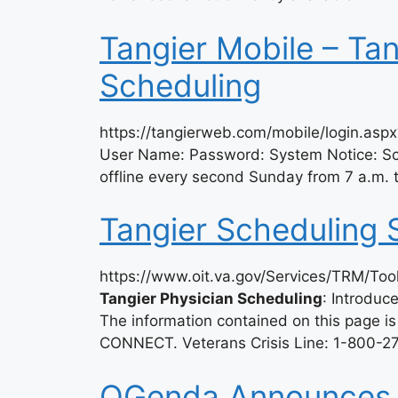
Tangier Mobile – Tan
Scheduling
https://tangierweb.com/mobile/login.asp
User Name: Password: System Notice: 
offline every second Sunday from 7 a.m.
Tangier Scheduling 
https://www.oit.va.gov/Services/TRM/To
Tangier Physician Scheduling
: Introdu
The information contained on this page is
CONNECT. Veterans Crisis Line: 1-800-27
QGenda Announces A