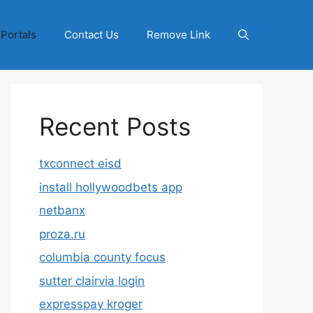
 Portals
Contact Us
Remove Link
Recent Posts
txconnect eisd
install hollywoodbets app
netbanx
proza.ru
columbia county focus
sutter clairvia login
expresspay kroger