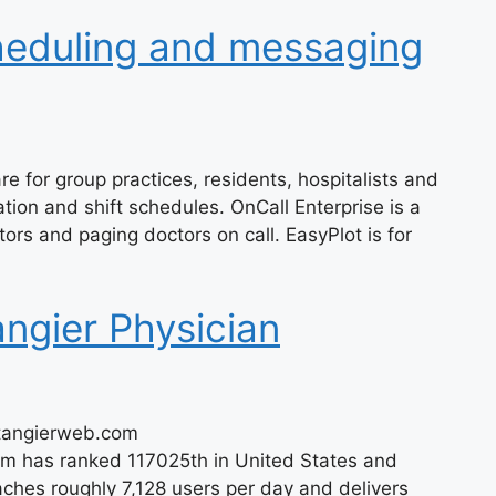
heduling and messaging
e for group practices, residents, hospitalists and
tation and shift schedules. OnCall Enterprise is a
ors and paging doctors on call. EasyPlot is for
ngier Physician
/tangierweb.com
om has ranked 117025th in United States and
hes roughly 7,128 users per day and delivers