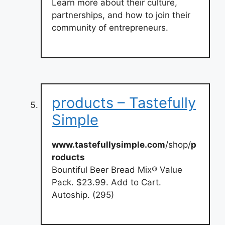
Learn more about their culture,
partnerships, and how to join their
community of entrepreneurs.
products – Tastefully
Simple
www.tastefullysimple.com
/shop/
p
roducts
Bountiful Beer Bread Mix® Value
Pack. $23.99. Add to Cart.
Autoship. (295)