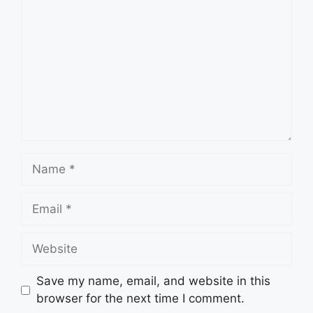
Name
Email
Website
Save my name, email, and website in this
browser for the next time I comment.