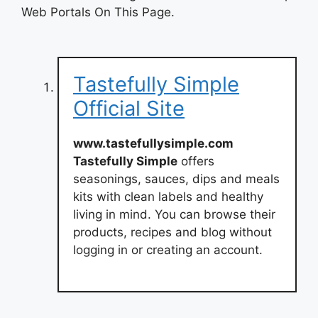
Web Portals On This Page.
Tastefully Simple
Official Site
www.tastefullysimple.com
Tastefully Simple
offers
seasonings, sauces, dips and meals
kits with clean labels and healthy
living in mind. You can browse their
products, recipes and blog without
logging in or creating an account.