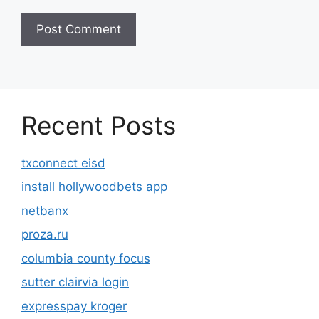
Recent Posts
txconnect eisd
install hollywoodbets app
netbanx
proza.ru
columbia county focus
sutter clairvia login
expresspay kroger