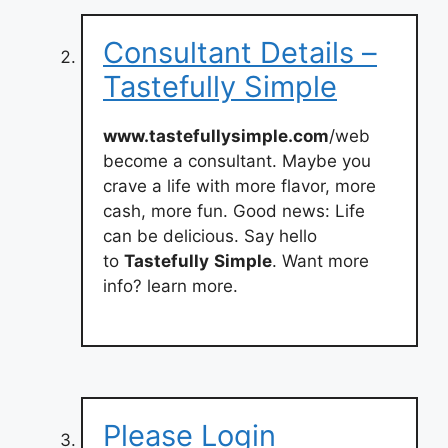
Consultant Details –
Tastefully Simple
www.tastefullysimple.com
/web
become a consultant. Maybe you
crave a life with more flavor, more
cash, more fun. Good news: Life
can be delicious. Say hello
to
Tastefully
Simple
. Want more
info? learn more.
Please Login