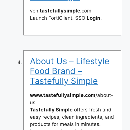
vpn.
tastefullysimple
.com
Launch FortiClient. SSO
Login
.
About Us – Lifestyle
Food Brand –
Tastefully Simple
www.tastefullysimple.com
/about-
us
Tastefully Simple
offers fresh and
easy recipes, clean ingredients, and
products for meals in minutes.