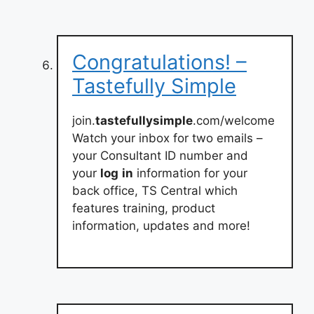
Congratulations! –
Tastefully Simple
join.
tastefullysimple
.com/welcome
Watch your inbox for two emails –
your Consultant ID number and
your
log
in
information for your
back office, TS Central which
features training, product
information, updates and more!