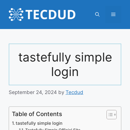
Skip
to
Menu
content
tastefully simple
login
September 24, 2024
by
Tecdud
Table of Contents
tastefully simple login
Tastefully Simple Official Site