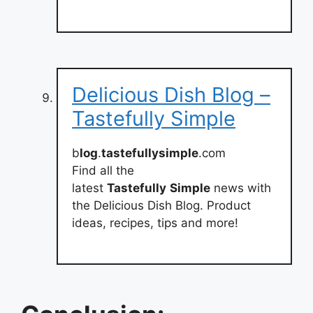
Delicious Dish Blog –
Tastefully Simple
b
log
.
tastefullysimple
.com
Find all the
latest
Tastefully
Simple
news with
the Delicious Dish Blog. Product
ideas, recipes, tips and more!