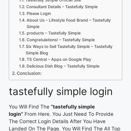
Consultant Details – Tastefully Simple
Please Login
About Us – Lifestyle Food Brand – Tastefully
Simple
products – Tastefully Simple
Congratulations! – Tastefully Simple
Six Ways to Sell Tastefully Simple – Tastefully
Simple Blog
TS Central – Apps on Google Play
Delicious Dish Blog – Tastefully Simple
Conclusion:
tastefully simple login
You Will Find The
“tastefully simple
login”
From Here. You Just Need To Provide
The Correct Login Details After You Have
Landed On The Page. You Will Find The All Top