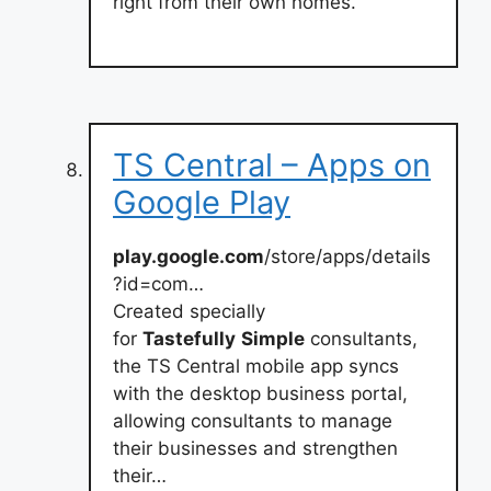
right from their own homes.
TS Central – Apps on
Google Play
play.google.com
/store/apps/details
?id=com…
Created specially
for
Tastefully
Simple
consultants,
the TS Central mobile app syncs
with the desktop business portal,
allowing consultants to manage
their businesses and strengthen
their…