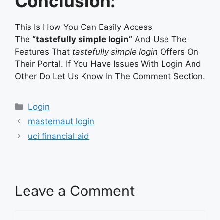
Conclusion:
This Is How You Can Easily Access
The
“tastefully simple login”
And Use The
Features That
tastefully simple login
Offers On
Their Portal. If You Have Issues With Login And
Other Do Let Us Know In The Comment Section.
Categories
Login
masternaut login
uci financial aid
Leave a Comment
Comment