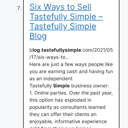
Six Ways to Sell
Tastefully Simple –
Tastefully Simple
Blog
b
log
.
tastefullysimple
.com/2021/05
/17/six-ways-to…
Here are just a few ways people like
you are earning cash and having fun
as an independent
Tastefully
Simple
business owner:
1. Online parties. Over the past year,
this option has exploded in
popularity as consultants learned
they can offer their clients an
enjoyable, informative experience