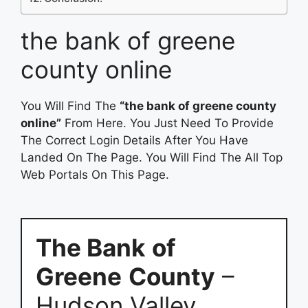
the bank of greene
county online
You Will Find The
“the bank of greene county
online”
From Here. You Just Need To Provide
The Correct Login Details After You Have
Landed On The Page. You Will Find The All Top
Web Portals On This Page.
The Bank
of
Greene
County
–
Hudson Valley