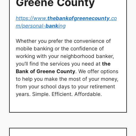
Greene
County
https://www.
thebankofgreenecounty
.co
m/personal-
bank
ing
Whether you prefer the convenience of
mobile banking or the confidence of
working with your neighborhood banker,
you’ll find the services you need at
the
Bank
of Greene
County
. We offer options
to help you make the most of your money,
from your school days to your retirement
years. Simple. Efficient. Affordable.