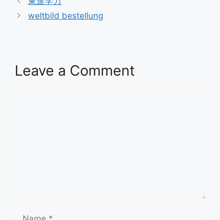
東進学力
weltbild bestellung
Leave a Comment
Comment
Name