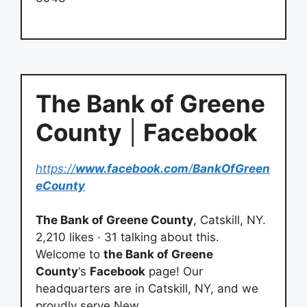
The Bank of Greene
County
|
Facebook
https://
www.facebook.com
/
BankOfGreen
eCounty
The Bank of Greene County
, Catskill, NY.
2,210 likes · 31 talking about this.
Welcome to
the Bank of Greene
County
‘s
Facebook
page! Our
headquarters are in Catskill, NY, and we
proudly serve New…