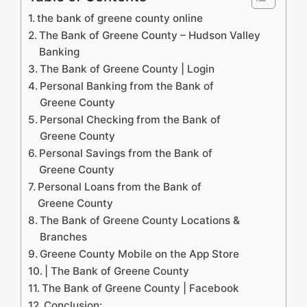
the bank of greene county online
The Bank of Greene County – Hudson Valley
Banking
The Bank of Greene County | Login
Personal Banking from the Bank of
Greene County
Personal Checking from the Bank of
Greene County
Personal Savings from the Bank of
Greene County
Personal Loans from the Bank of
Greene County
The Bank of Greene County Locations &
Branches
‎Greene County Mobile on the App Store
| The Bank of Greene County
The Bank of Greene County | Facebook
Conclusion: