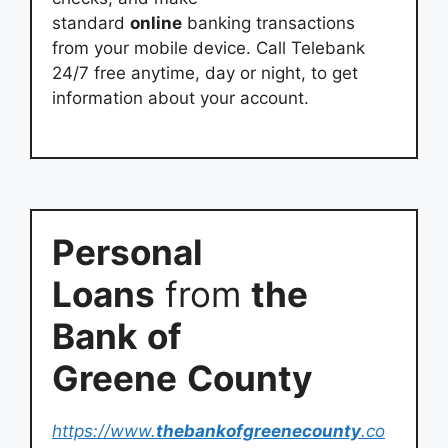
standard
online
banking transactions
from your mobile device. Call Telebank
24/7 free anytime, day or night, to get
information about your account.
Personal
Loans
from
the
Bank
of
Greene
County
https://www.
thebankofgreenecounty
.co