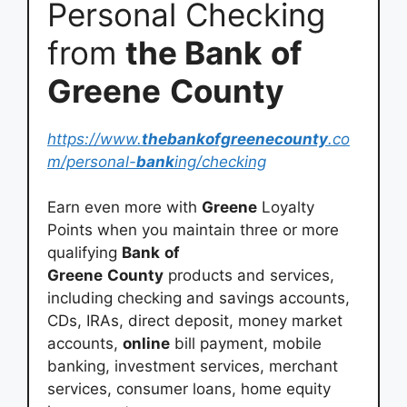
Personal Checking
from
the Bank
of
Greene
County
https://www.
thebankofgreenecounty
.co
m/personal-
bank
ing/checking
Earn even more with
Greene
Loyalty
Points when you maintain three or more
qualifying
Bank
of
Greene
County
products and services,
including checking and savings accounts,
CDs, IRAs, direct deposit, money market
accounts,
online
bill payment, mobile
banking, investment services, merchant
services, consumer loans, home equity