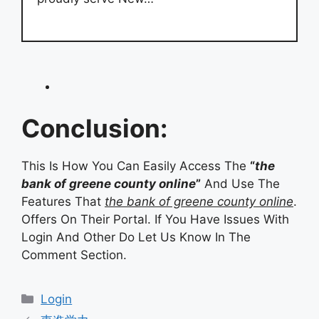
Conclusion:
This Is How You Can Easily Access The
“
the
bank of greene county online
”
And Use The
Features That
the bank of greene county online
.
Offers On Their Portal. If You Have Issues With
Login And Other Do Let Us Know In The
Comment Section.
Categories
Login