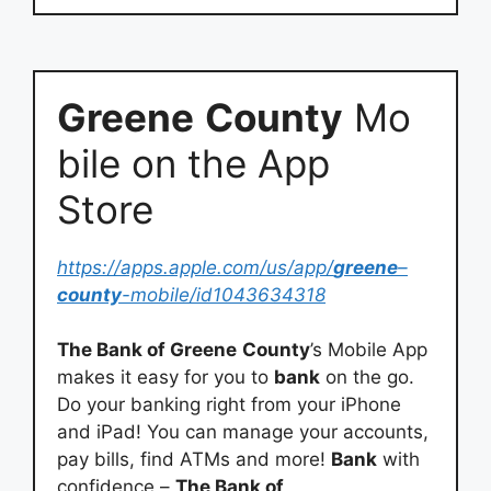
Greene
County
Mo
bile on the App
Store
https://apps.apple.com/us/app/
greene
–
county
-mobile/id1043634318
The Bank of Greene
County
’s Mobile App
makes it easy for you to
bank
on the go.
Do your banking right from your iPhone
and iPad! You can manage your accounts,
pay bills, find ATMs and more!
Bank
with
confidence –
The Bank of