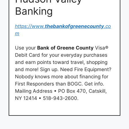
Banking
https://www.
thebankofgreenecounty
.co
m
Use your
Bank
of Greene
County
Visa®
Debit Card for your everyday purchases
and earn points toward travel, shopping
and more! Sign up. Need Fire Equipment?
Nobody knows more about financing for
First Responders than BOGC. Get info.
Mailing Address • PO Box 470, Catskill,
NY 12414 • 518-943-2600.