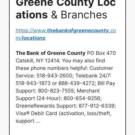
Greene
County
Loc
ations
& Branches
https://www.
thebankofgreenecounty
.co
m/
locations
The Bank
of Greene
County
PO Box 470
Catskill, NY 12414. You may also find
these phone numbers helpful: Customer
Service: 518-943-2600; Telebank 24/7:
518-943-1873 or 888-439-4272; Bill Pay
Support: 800-823-7555; Merchant
Support (24-Hour): 800-654-9256;
GreeneRewards Support: 877-912-6339;
Visa® Debit Card (activation, loss/theft,
support …