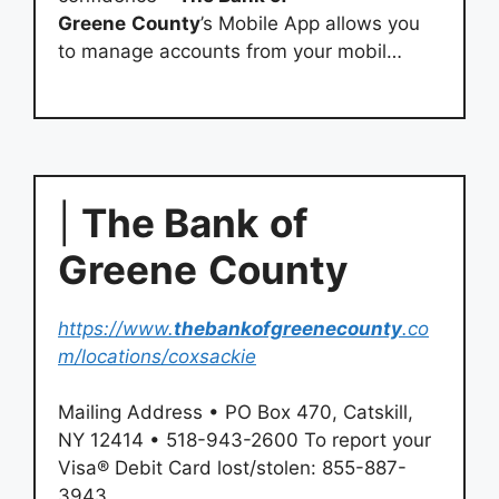
Greene
County
’s Mobile App allows you
to manage accounts from your mobil…
|
The Bank
of
Greene
County
https://www.
thebankofgreenecounty
.co
m/locations/coxsackie
Mailing Address • PO Box 470, Catskill,
NY 12414 • 518-943-2600 To report your
Visa® Debit Card lost/stolen: 855-887-
3943