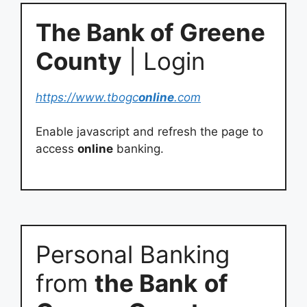
The Bank of Greene
County
| Login
https://www.tbogc
online
.com
Enable javascript and refresh the page to
access
online
banking.
Personal Banking
from
the Bank
of