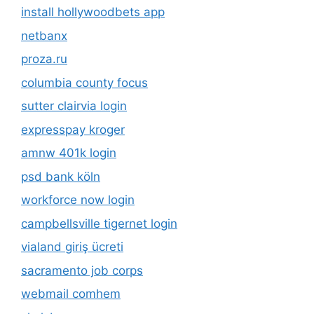
install hollywoodbets app
netbanx
proza.ru
columbia county focus
sutter clairvia login
expresspay kroger
amnw 401k login
psd bank köln
workforce now login
campbellsville tigernet login
vialand giriş ücreti
sacramento job corps
webmail comhem