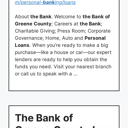
m/personal-
bank
ing/loans
About
the Bank
. Welcome to
the Bank
of
Greene
County
; Careers at
the Bank
;
Charitable Giving; Press Room; Corporate
Governance; Home, Auto and
Personal
Loans
. When you’re ready to make a big
purchase—like a house or car—our expert
lenders are ready to help you obtain the
funds you need. Visit your nearest branch
or call us to speak with a …
The Bank
of