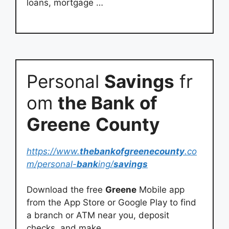
loans, mortgage …
Personal
Savings
fr
om
the Bank
of
Greene
County
https://www.
thebankofgreenecounty
.co
m/personal-
bank
ing/
savings
Download the free
Greene
Mobile app
from the App Store or Google Play to find
a branch or ATM near you, deposit
checks, and make