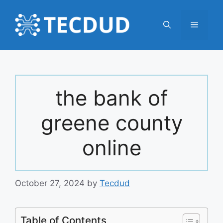
Skip
to
Menu
content
the bank of
greene county
online
October 27, 2024
by
Tecdud
Table of Contents