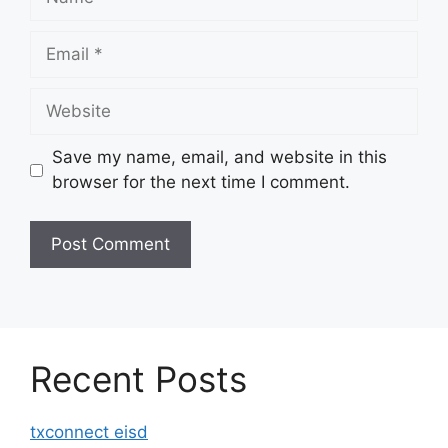
Email
Website
Save my name, email, and website in this
browser for the next time I comment.
Recent Posts
txconnect eisd