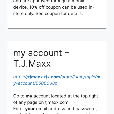
and are approved through a mobile
device, 10% off coupon can be used in-
store only. See coupon for details.
my account –
T.J.Maxx
https://
tjmaxx.tjx.com
/store/jump/topic/
m
y
-account/6500008p
Go to
my
account located at the top right
of any page on tjmaxx.com.
Enter
your
email address and password,