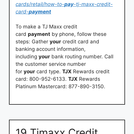
cards/retail/how-to-
pay
-tj-maxx-credit-
card-
payment
To make a TJ Maxx credit
card
payment
by phone, follow these
steps: Gather
your
credit card and
banking account information,
including
your
bank routing number. Call
the customer service number
for
your
card type.
TJX
Rewards credit
card: 800-952-6133.
TJX
Rewards
Platinum Mastercard: 877-890-3150.
19 Tjmaxx Credit