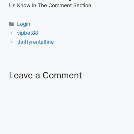
Us Know In The Comment Section.
Categories
Login
vipbet88
thriftyrentalfine
Leave a Comment
Comment