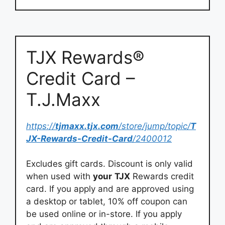
TJX Rewards®
Credit Card –
T.J.Maxx
https://
tjmaxx.tjx.com
/store/jump/topic/
T
JX-Rewards-Credit-Card
/2400012
Excludes gift cards. Discount is only valid
when used with
your
TJX
Rewards credit
card. If you apply and are approved using
a desktop or tablet, 10% off coupon can
be used online or in-store. If you apply