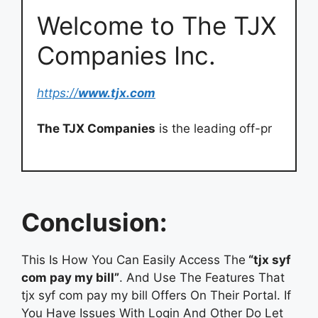
Welcome to The TJX
Companies Inc.
https://
www.tjx.com
The TJX Companies
is the leading off-pr
Conclusion:
This Is How You Can Easily Access The
“tjx syf
com pay my bill”
. And Use The Features That
tjx syf com pay my bill Offers On Their Portal. If
You Have Issues With Login And Other Do Let