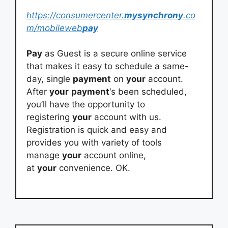
https://consumercenter.
mysynchrony
.co
m/mobileweb
pay
Pay
as Guest is a secure online service
that makes it easy to schedule a same-
day, single
payment
on
your
account.
After
your
payment
‘s been scheduled,
you’ll have the opportunity to
registering
your
account with us.
Registration is quick and easy and
provides you with variety of tools
manage
your
account online,
at
your
convenience. OK.