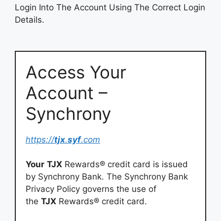
Login Into The Account Using The Correct Login
Details.
Access Your
Account –
Synchrony
https://
tjx
.
syf
.com
Your
TJX
Rewards® credit card is issued
by Synchrony Bank. The Synchrony Bank
Privacy Policy governs the use of
the
TJX
Rewards® credit card.