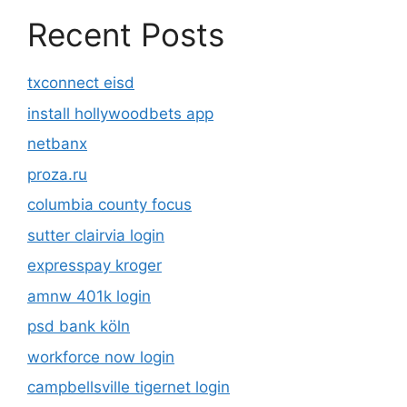
Recent Posts
txconnect eisd
install hollywoodbets app
netbanx
proza.ru
columbia county focus
sutter clairvia login
expresspay kroger
amnw 401k login
psd bank köln
workforce now login
campbellsville tigernet login