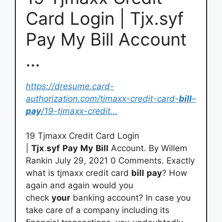
Card Login | Tjx.syf
Pay My Bill Account
…
https://dresume.card-
authorization.com/tjmaxx-credit-card-
bill
–
pay
/19-tjmaxx-credit…
19 Tjmaxx Credit Card Login
|
Tjx
.
syf
Pay
My
Bill
Account. By Willem
Rankin July 29, 2021 0 Comments. Exactly
what is tjmaxx credit card
bill
pay
? How
again and again would you
check
your
banking account? In case you
take care of a company including its