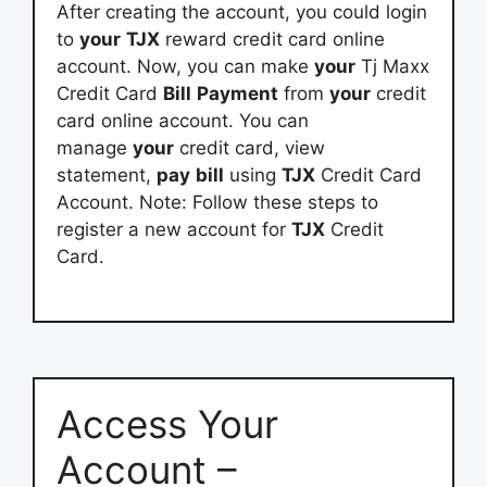
After creating the account, you could login
to
your
TJX
reward credit card online
account. Now, you can make
your
Tj Maxx
Credit Card
Bill
Payment
from
your
credit
card online account. You can
manage
your
credit card, view
statement,
pay
bill
using
TJX
Credit Card
Account. Note: Follow these steps to
register a new account for
TJX
Credit
Card.
Access Your
Account –