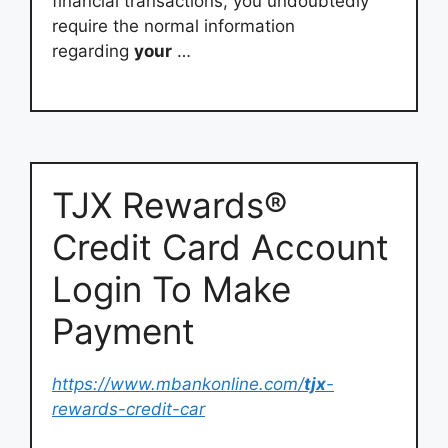
financial transactions, you undoubtedly
require the normal information
regarding
your
…
TJX Rewards®
Credit Card Account
Login To Make
Payment
https://www.mbankonline.com/
tjx
-
rewards-credit-car