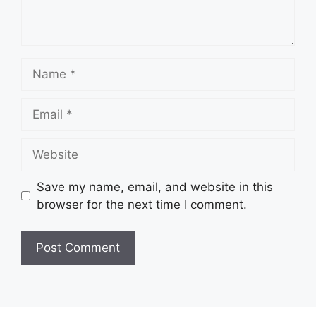
Name
Email
Website
Save my name, email, and website in this
browser for the next time I comment.