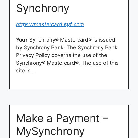
Synchrony
https://mastercard.
syf
.com
Your
Synchrony® Mastercard® is issued
by Synchrony Bank. The Synchrony Bank
Privacy Policy governs the use of the
Synchrony® Mastercard®. The use of this
site is …
Make a Payment –
MySynchrony