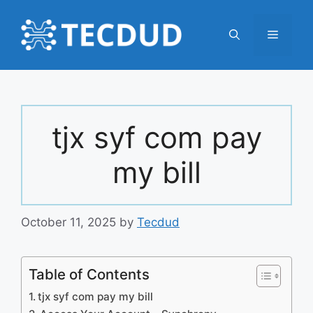
Skip
to
Menu
content
tjx syf com pay
my bill
October 11, 2025
by
Tecdud
Table of Contents
tjx syf com pay my bill