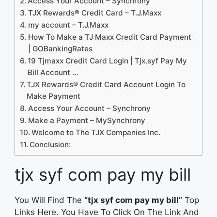
Access Your Account – Synchrony
TJX Rewards® Credit Card – T.J.Maxx
my account – T.J.Maxx
How To Make a TJ Maxx Credit Card Payment
| GOBankingRates
19 Tjmaxx Credit Card Login | Tjx.syf Pay My
Bill Account …
TJX Rewards® Credit Card Account Login To
Make Payment
Access Your Account – Synchrony
Make a Payment – MySynchrony
Welcome to The TJX Companies Inc.
Conclusion:
tjx syf com pay my bill
You Will Find The
“tjx syf com pay my bill”
Top
Links Here. You Have To Click On The Link And