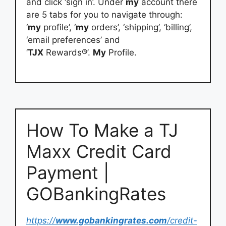
and click ‘sign in’. Under
my
account there
are 5 tabs for you to navigate through:
‘
my
profile’, ‘
my
orders’, ‘shipping’, ‘billing’,
‘email preferences’ and
‘
TJX
Rewards®’.
My
Profile.
How To Make a TJ
Maxx Credit Card
Payment |
GOBankingRates
https://
www.gobankingrates.com
/credit-