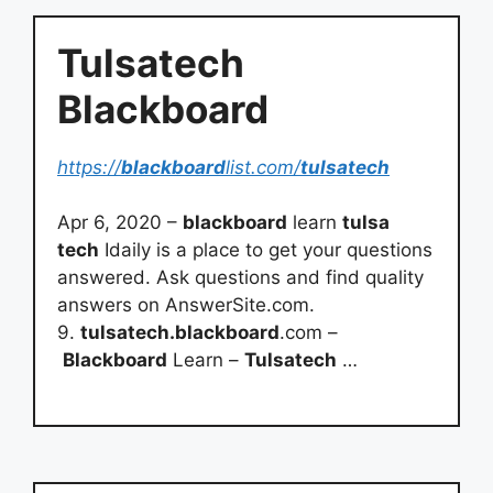
Tulsatech
Blackboard
https://
blackboard
list.com/
tulsatech
Apr 6, 2020 –
blackboard
learn
tulsa
tech
Idaily is a place to get your questions
answered. Ask questions and find quality
answers on AnswerSite.com.
9.
tulsatech.blackboard
.com –
Blackboard
Learn –
Tulsatech
…