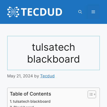
Skip
to
Menu
content
tulsatech
blackboard
May 21, 2024
by
Tecdud
Table of Contents
tulsatech blackboard