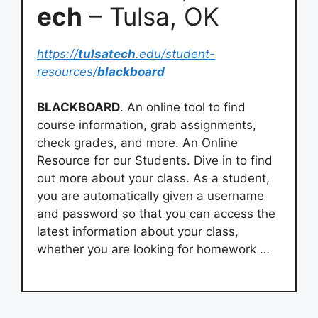
ech
– Tulsa, OK
https://
tulsatech
.edu/student-
resources/
blackboard
BLACKBOARD
. An online tool to find
course information, grab assignments,
check grades, and more. An Online
Resource for our Students. Dive in to find
out more about your class. As a student,
you are automatically given a username
and password so that you can access the
latest information about your class,
whether you are looking for homework …