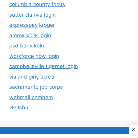
columbia county focus
sutter clairvia login
expresspay kroger
amnw 401k login
psd bank köln
workforce now login
campbellsville tigernet login
vialand giriş ücreti
sacramento job corps
webmail comhem
vle lsbu
About Us
Privacy Policy