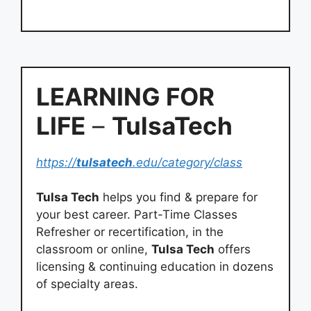
LEARNING FOR
LIFE
–
TulsaTech
https://
tulsatech
.edu/category/class
Tulsa Tech
helps you find & prepare for
your best career. Part-Time Classes
Refresher or recertification, in the
classroom or online,
Tulsa Tech
offers
licensing & continuing education in dozens
of specialty areas.