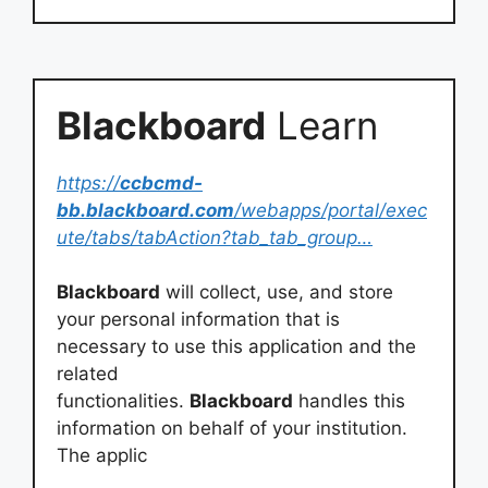
Blackboard
Learn
https://
ccbcmd-
bb.blackboard.com
/webapps/portal/exec
ute/tabs/tabAction?tab_tab_group…
Blackboard
will collect, use, and store
your personal information that is
necessary to use this application and the
related
functionalities.
Blackboard
handles this
information on behalf of your institution.
The applic