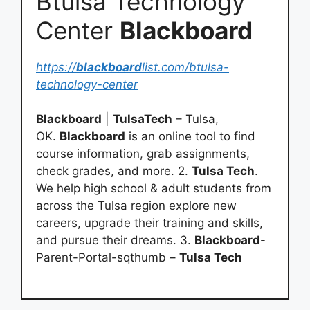
Btulsa Technology
Center
Blackboard
https://
blackboard
list.com/btulsa-
technology-center
Blackboard
|
TulsaTech
– Tulsa,
OK.
Blackboard
is an online tool to find
course information, grab assignments,
check grades, and more. 2.
Tulsa Tech
.
We help high school & adult students from
across the Tulsa region explore new
careers, upgrade their training and skills,
and pursue their dreams. 3.
Blackboard
-
Parent-Portal-sqthumb –
Tulsa Tech