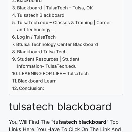
Blackboard
Blackboard | TulsaTech – Tulsa, OK
Tulsatech Blackboard
TulsaTech.edu – Classes & Training | Career
and technology …
Log In / TulsaTech
Btulsa Technology Center Blackboard
Blackboard Tulsa Tech
Student Resources | Student
Information- TulsaTech.edu
LEARNING FOR LIFE – TulsaTech
Blackboard Learn
Conclusion:
tulsatech blackboard
You Will Find The
“tulsatech blackboard”
Top
Links Here. You Have To Click On The Link And