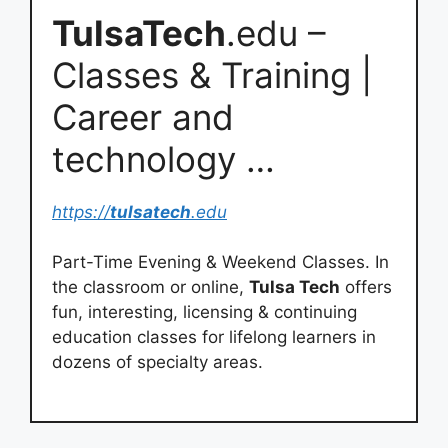
TulsaTech
.edu –
Classes & Training |
Career and
technology …
https://
tulsatech
.edu
Part-Time Evening & Weekend Classes. In
the classroom or online,
Tulsa Tech
offers
fun, interesting, licensing & continuing
education classes for lifelong learners in
dozens of specialty areas.