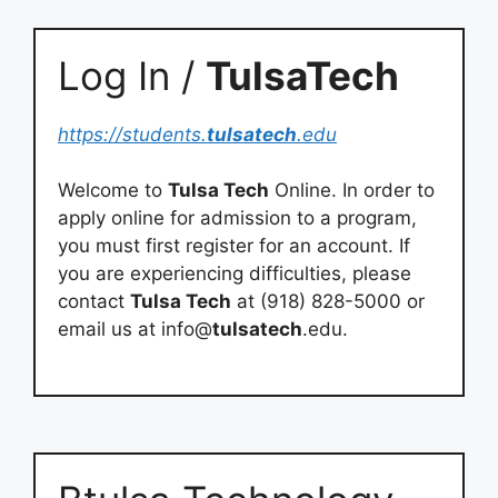
Log In /
TulsaTech
https://students.
tulsatech
.edu
Welcome to
Tulsa Tech
Online. In order to
apply online for admission to a program,
you must first register for an account. If
you are experiencing difficulties, please
contact
Tulsa Tech
at (918) 828-5000 or
email us at info@
tulsatech
.edu.