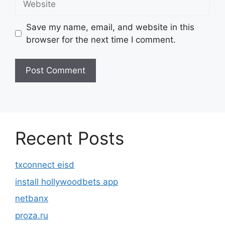
Save my name, email, and website in this
browser for the next time I comment.
Recent Posts
txconnect eisd
install hollywoodbets app
netbanx
proza.ru