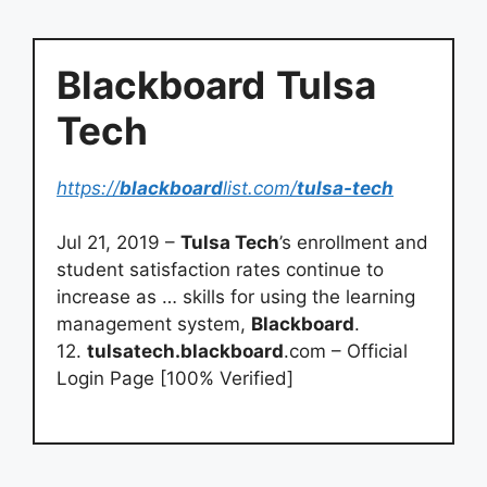
Blackboard
Tulsa
Tech
https://
blackboard
list.com/
tulsa-tech
Jul 21, 2019 –
Tulsa Tech
’s enrollment and
student satisfaction rates continue to
increase as … skills for using the learning
management system,
Blackboard
.
12.
tulsatech.blackboard
.com – Official
Login Page [100% Verified]