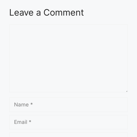
Leave a Comment
Comment
Name
Email
Website