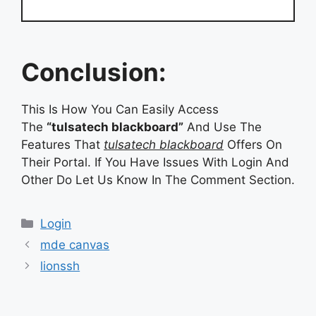
Conclusion:
This Is How You Can Easily Access
The
“tulsatech blackboard”
And Use The
Features That
tulsatech blackboard
Offers On
Their Portal. If You Have Issues With Login And
Other Do Let Us Know In The Comment Section.
Categories
Categories
Login
mde canvas
lionssh