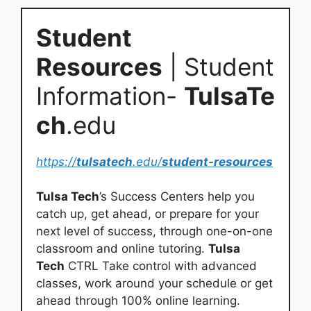
Student
Resources
| Student
Information-
TulsaTe
ch
.edu
https://
tulsatech
.edu/
student-resources
Tulsa Tech
’s Success Centers help you
catch up, get ahead, or prepare for your
next level of success, through one-on-one
classroom and online tutoring.
Tulsa
Tech
CTRL Take control with advanced
classes, work around your schedule or get
ahead through 100% online learning.