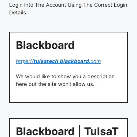
Login Into The Account Using The Correct Login
Details.
Blackboard
https://
tulsatech
.
blackboard
.com
We would like to show you a description
here but the site won’t allow us.
Blackboard
|
TulsaT