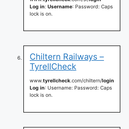
Log
in
:
Username
: Password: Caps
lock is on.
Chiltern Railways –
TyrellCheck
www.
tyrellcheck
.com/chiltern/
login
Log
in
: Username: Password: Caps
lock is on.