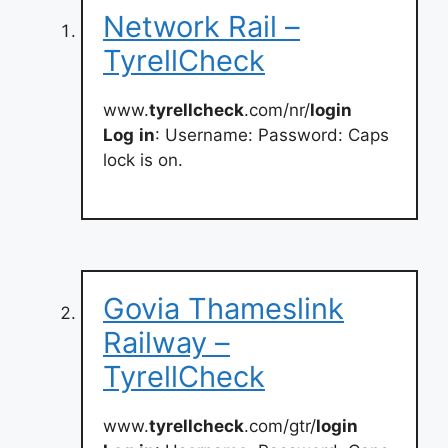
Network Rail –
TyrellCheck
www.
tyrellcheck
.com/nr/
login
Log
in
: Username: Password: Caps
lock is on.
Govia Thameslink
Railway –
TyrellCheck
www.
tyrellcheck
.com/gtr/
login