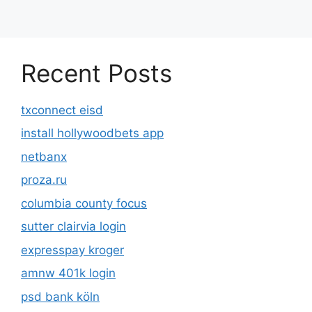
Recent Posts
txconnect eisd
install hollywoodbets app
netbanx
proza.ru
columbia county focus
sutter clairvia login
expresspay kroger
amnw 401k login
psd bank köln