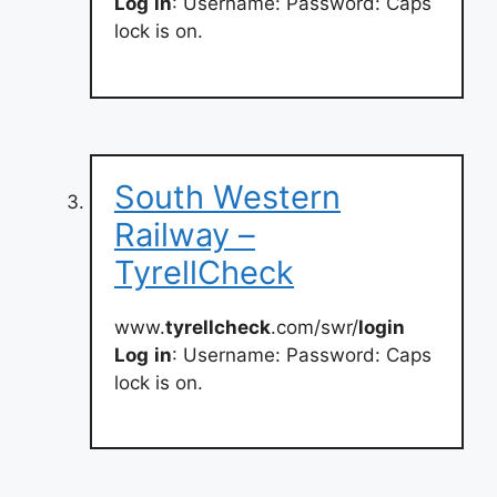
Log
in
: Username: Password: Caps
lock is on.
South Western
Railway –
TyrellCheck
www.
tyrellcheck
.com/swr/
login
Log
in
: Username: Password: Caps
lock is on.