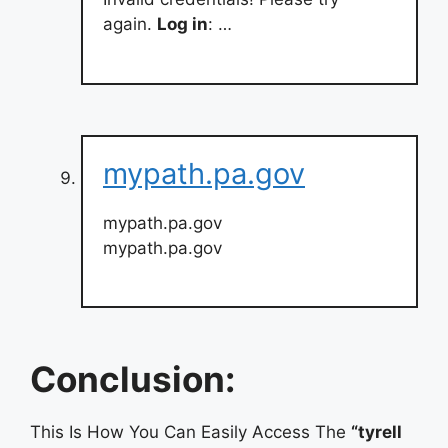
again.
Log in
: …
mypath.pa.gov
mypath.pa.gov
mypath.pa.gov
Conclusion:
This Is How You Can Easily Access The
“tyrell