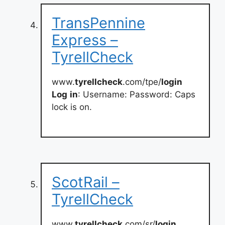
TransPennine
Express –
TyrellCheck
www.
tyrellcheck
.com/tpe/
login
Log
in
: Username: Password: Caps
lock is on.
ScotRail –
TyrellCheck
www.
tyrellcheck
.com/sr/
login