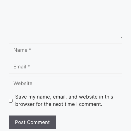
Name
Email
Website
Save my name, email, and website in this
browser for the next time I comment.