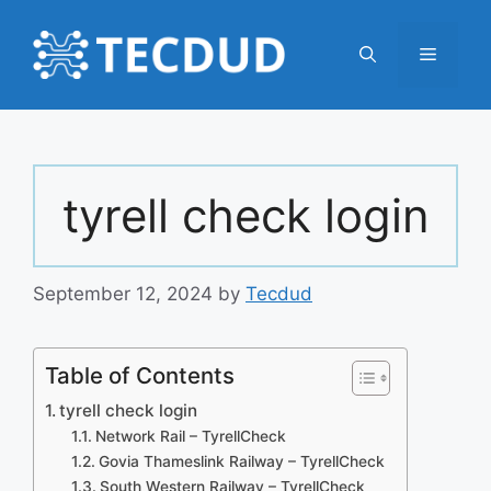
Skip
to
Menu
content
tyrell check login
September 12, 2024
by
Tecdud
Table of Contents
tyrell check login
Network Rail – TyrellCheck
Govia Thameslink Railway – TyrellCheck
South Western Railway – TyrellCheck