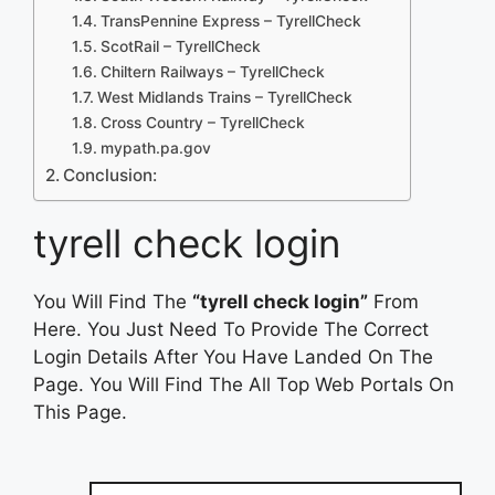
TransPennine Express – TyrellCheck
ScotRail – TyrellCheck
Chiltern Railways – TyrellCheck
West Midlands Trains – TyrellCheck
Cross Country – TyrellCheck
mypath.pa.gov
Conclusion:
tyrell check login
You Will Find The
“tyrell check login”
From
Here. You Just Need To Provide The Correct
Login Details After You Have Landed On The
Page. You Will Find The All Top Web Portals On
This Page.