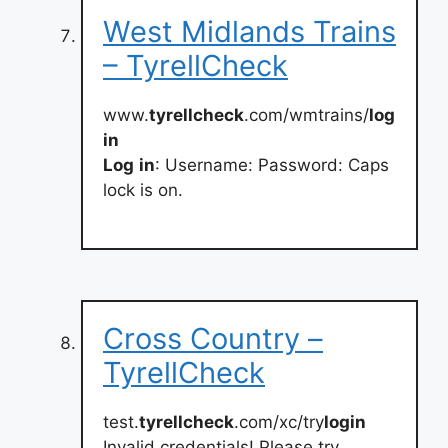
West Midlands Trains
– TyrellCheck
www.
tyrellcheck
.com/wmtrains/
log
in
Log
in
: Username: Password: Caps
lock is on.
Cross Country –
TyrellCheck
test.
tyrellcheck
.com/xc/try
login
Invalid credentials! Please try