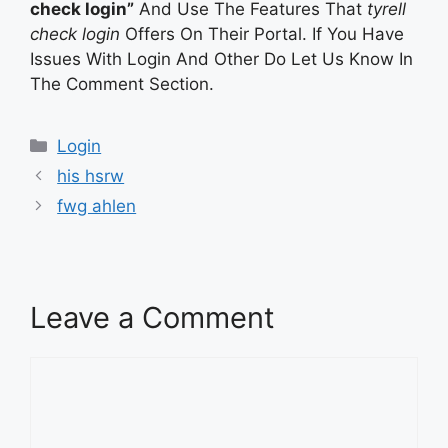
check login”
And Use The Features That
tyrell
check login
Offers On Their Portal. If You Have
Issues With Login And Other Do Let Us Know In
The Comment Section.
Categories
Login
his hsrw
fwg ahlen
Leave a Comment
Comment