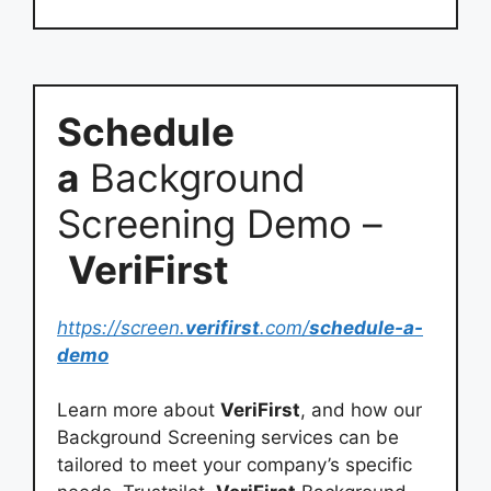
Schedule
a
Background
Screening Demo –
VeriFirst
https://screen.
verifirst
.com/
schedule-a-
demo
Learn more about
VeriFirst
, and how our
Background Screening services can be
tailored to meet your company’s specific