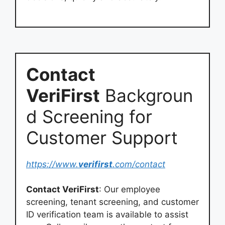
Contact
VeriFirst
Backgroun
d Screening for
Customer Support
https://www.
verifirst
.com/contact
Contact VeriFirst
: Our employee
screening, tenant screening, and customer
ID verification team is available to assist