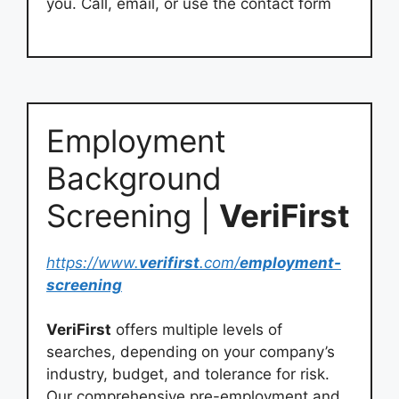
you. Call, email, or use the contact form
Employment
Background
Screening |
VeriFirst
https://www.
verifirst
.com/
employment-
screening
VeriFirst
offers multiple levels of
searches, depending on your company’s
industry, budget, and tolerance for risk.
Our comprehensive pre-employment and