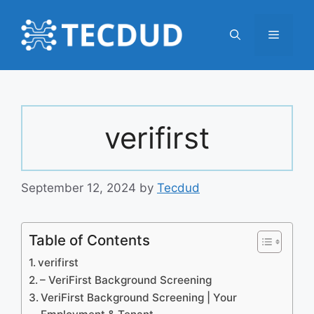
Skip
to
Menu
content
verifirst
September 12, 2024
by
Tecdud
Table of Contents
verifirst
– VeriFirst Background Screening
VeriFirst Background Screening | Your