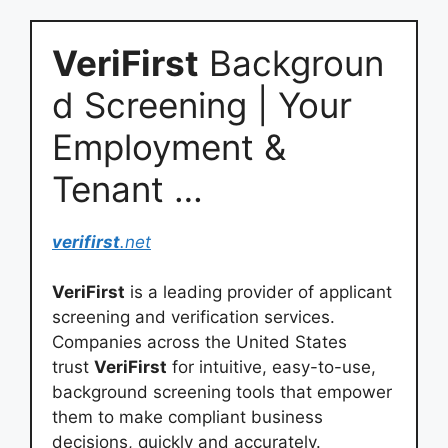
VeriFirst
Backgroun
d Screening | Your
Employment &
Tenant …
verifirst
.net
VeriFirst
is a leading provider of applicant
screening and verification services.
Companies across the United States
trust
VeriFirst
for intuitive, easy-to-use,
background screening tools that empower
them to make compliant business
decisions, quickly and accurately.