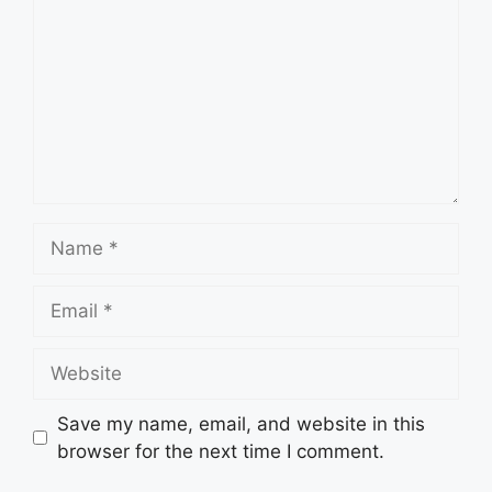
Name
Email
Website
Save my name, email, and website in this
browser for the next time I comment.