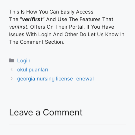
This Is How You Can Easily Access
The
“
verifirst
”
And Use The Features That
verifirst
. Offers On Their Portal. If You Have
Issues With Login And Other Do Let Us Know In
The Comment Section.
Categories
Login
okul puanları
georgia nursing license renewal
Leave a Comment
Comment