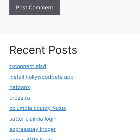
Recent Posts
txconnect eisd
install hollywoodbets app
netbanx
proza.ru
columbia county focus
sutter clairvia login
expresspay kroger
amnw 401k login