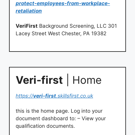
protect-employees-from-workplace-
retaliation
VeriFirst
Background Screening, LLC 301
Lacey Street West Chester, PA 19382
Veri-first
| Home
https://
veri-first
.skillsfirst.co.uk
this is the home page. Log into your
document dashboard to: – View your
qualification documents.