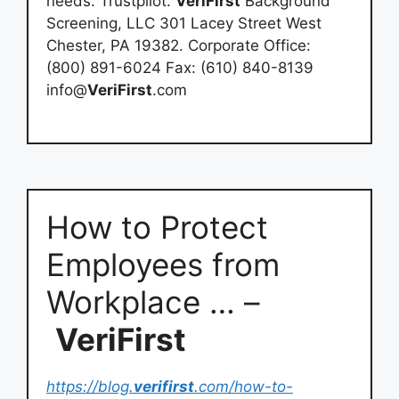
needs. Trustpilot.
VeriFirst
Background
Screening, LLC 301 Lacey Street West
Chester, PA 19382. Corporate Office:
(800) 891-6024 Fax: (610) 840-8139
info@
VeriFirst
.com
How to Protect
Employees from
Workplace … –
VeriFirst
https://blog.
verifirst
.com/how-to-