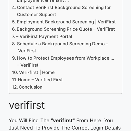
Employment & Tenant …
Contact VeriFirst Background Screening for
Customer Support
Employment Background Screening | VeriFirst
Background Screening Price Quote – VeriFirst
– VeriFirst Payment Portal
Schedule a Background Screening Demo –
VeriFirst
How to Protect Employees from Workplace …
– VeriFirst
Veri-first | Home
Home – Verified First
Conclusion:
verifirst
You Will Find The
“verifirst”
From Here. You
Just Need To Provide The Correct Login Details