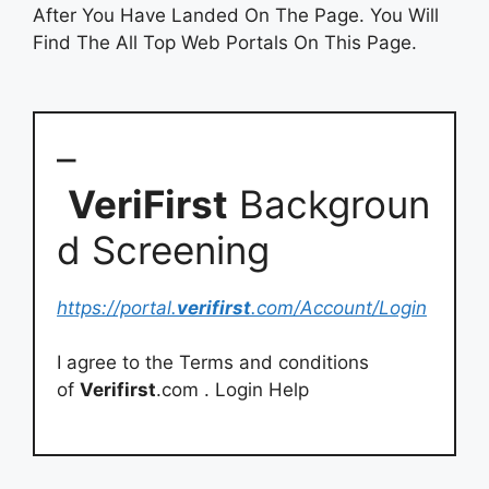
After You Have Landed On The Page. You Will
Find The All Top Web Portals On This Page.
–
VeriFirst
Backgroun
d Screening
https://portal.
verifirst
.com/Account/Login
I agree to the Terms and conditions
of
Verifirst
.com . Login Help