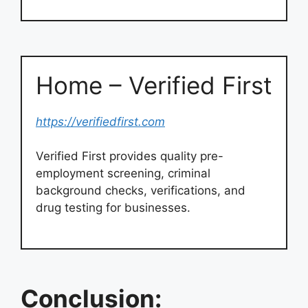
Home – Verified First
https://verifiedfirst.com
Verified First provides quality pre-
employment screening, criminal
background checks, verifications, and
drug testing for businesses.
Conclusion: