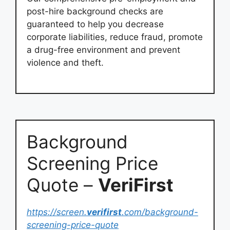
post-hire background checks are
guaranteed to help you decrease
corporate liabilities, reduce fraud, promote
a drug-free environment and prevent
violence and theft.
Background
Screening Price
Quote –
VeriFirst
https://screen.
verifirst
.com/background-
screening-price-quote