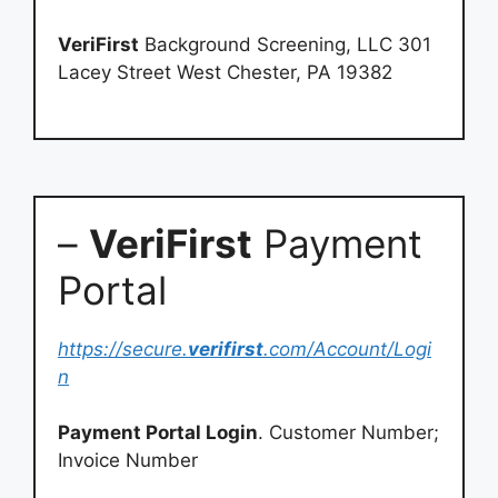
VeriFirst
Background Screening, LLC 301
Lacey Street West Chester, PA 19382
–
VeriFirst
Payment
Portal
https://secure.
verifirst
.com/Account/Logi
n
Payment Portal Login
. Customer Number;
Invoice Number