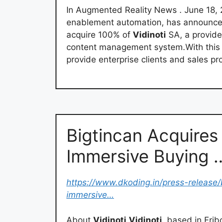
In Augmented Reality News . June 18, 2
enablement automation, has announced 
acquire 100% of
Vidinoti
SA, a provide
content management system.With this acq
provide enterprise clients and sales pr
Bigtincan Acquires 
Immersive Buying 
https://www.dkoding.in/press-release/
immersive…
About
Vidinoti
Vidinoti
, based in Frib