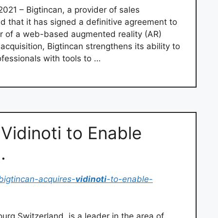
021 – Bigtincan, a provider of sales
that it has signed a definitive agreement to
r of a web-based augmented reality (AR)
uisition, Bigtincan strengthens its ability to
ofessionals with tools to …
Vidinoti to Enable
…
bigtincan-acquires-
vidinoti
-to-enable-
ourg Switzerland, is a leader in the area of