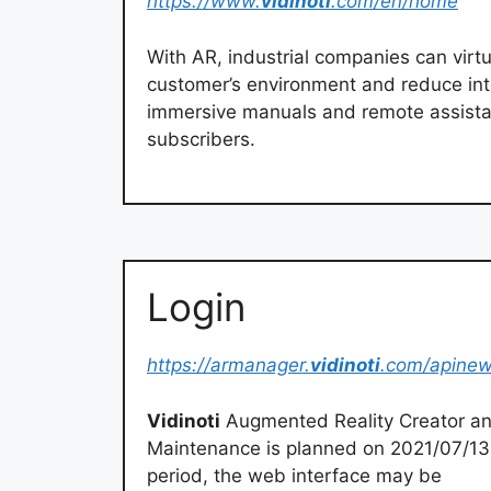
https://www.
vidinoti
.com/en/home
With AR, industrial companies can virtua
customer’s environment and reduce int
immersive manuals and remote assista
subscribers.
Login
https://armanager.
vidinoti
.com/apinew
Vidinoti
Augmented Reality Creator an
Maintenance is planned on 2021/07/13
period, the web interface may be