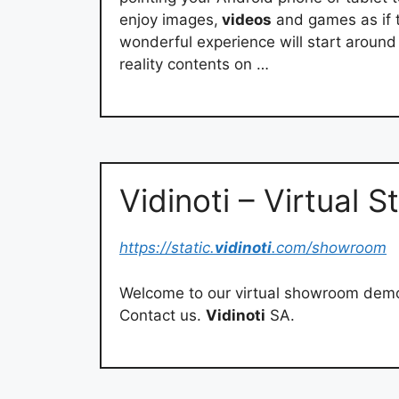
enjoy images,
videos
and games as if t
wonderful experience will start aroun
reality contents on …
Vidinoti – Virtual
https://static.
vidinoti
.com/showroom
Welcome to our virtual showroom dem
Contact us.
Vidinoti
SA.