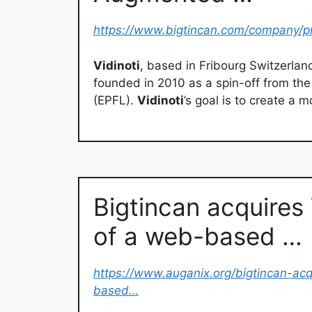
https://www.bigtincan.com/company/pr
Vidinoti
, based in Fribourg Switzerlan
founded in 2010 as a spin-off from th
(EPFL).
Vidinoti
’s goal is to create a m
Bigtincan acquires 
of a web-based …
https://www.auganix.org/bigtincan-acq
based…