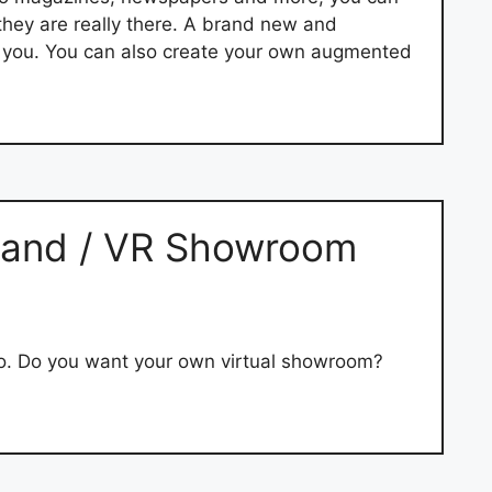
hey are really there. A brand new and
d you. You can also create your own augmented
 Stand / VR Showroom
o. Do you want your own virtual showroom?