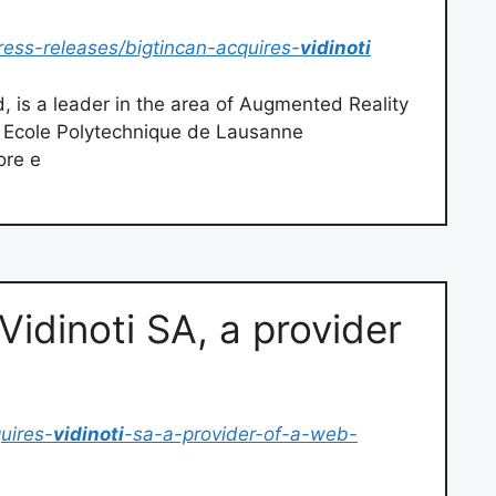
ess-releases/bigtincan-acquires-
vidinoti
d, is a leader in the area of Augmented Reality
e Ecole Polytechnique de Lausanne
ore e
Vidinoti SA, a provider
uires-
vidinoti
-sa-a-provider-of-a-web-