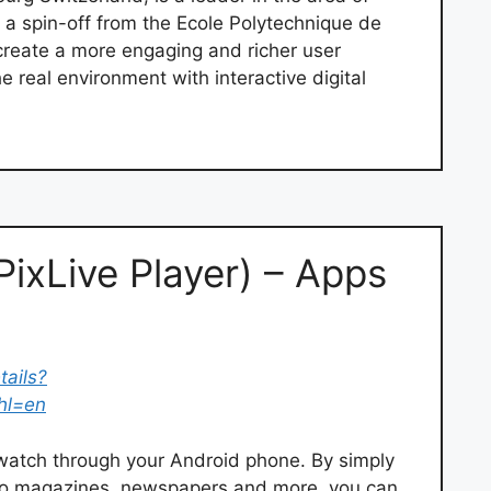
a spin-off from the Ecole Polytechnique de
o create a more engaging and richer user
 real environment with interactive digital
PixLive Player) – Apps
tails?
&hl=en
u watch through your Android phone. By simply
 to magazines, newspapers and more, you can