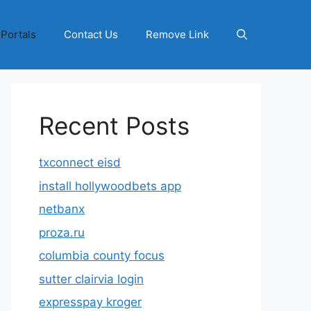
 Portals
Contact Us
Remove Link
Recent Posts
txconnect eisd
install hollywoodbets app
netbanx
proza.ru
columbia county focus
sutter clairvia login
expresspay kroger