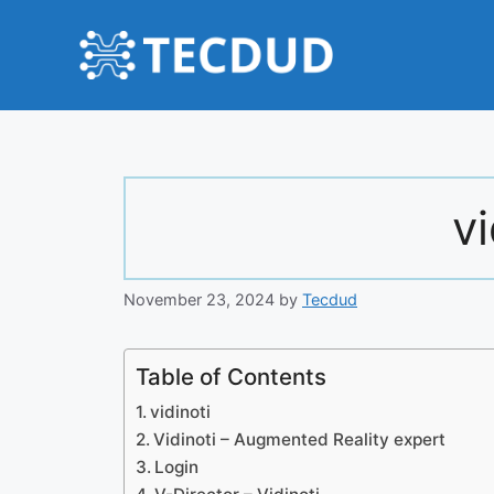
Skip
to
content
vi
November 23, 2024
by
Tecdud
Table of Contents
vidinoti
Vidinoti – Augmented Reality expert
Login