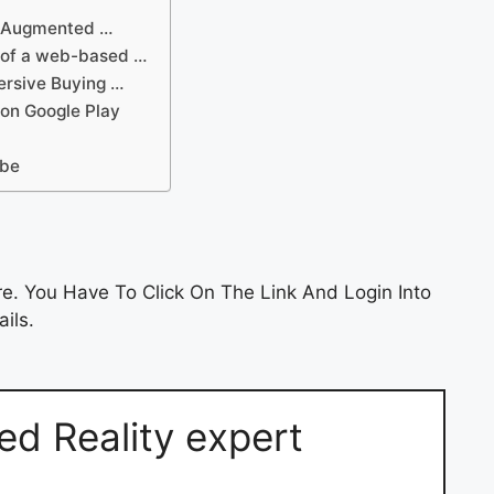
in Augmented …
r of a web-based …
ersive Buying …
 on Google Play
ube
e. You Have To Click On The Link And Login Into
ils.
ed Reality expert