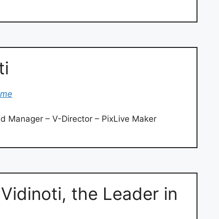
ti
ome
d Manager – V-Director – PixLive Maker
Vidinoti, the Leader in