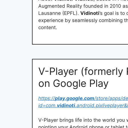
Augmented Reality founded in 2010 as 
Lausanne (EPFL).
Vidinoti
’s goal is t
experience by seamlessly combining the
content.
V-Player (formerly 
on Google Play
https://
play.google.com
/store/apps/de
id=com.
vidinoti
.android.pixliveplayer
V-Player brings life into the world yo
pointing your Android phone or tablet