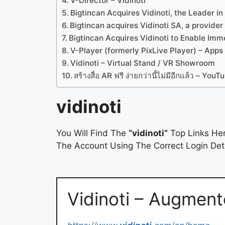
V-Director – Vidinoti
Bigtincan Acquires Vidinoti, the Leader 
Bigtincan acquires Vidinoti SA, a provide
Bigtincan Acquires Vidinoti to Enable Imm
V-Player (formerly PixLive Player) – Apps
Vidinoti – Virtual Stand / VR Showroom
สร้างสื่อ AR ฟรี ง่ายกว่านี้ไม่มีอีกแล้ว – YouT
vidinoti
You Will Find The
“vidinoti”
Top Links Her
The Account Using The Correct Login Deta
Vidinoti – Augment