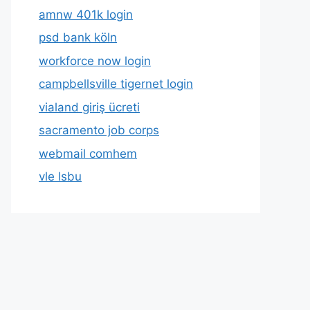
amnw 401k login
psd bank köln
workforce now login
campbellsville tigernet login
vialand giriş ücreti
sacramento job corps
webmail comhem
vle lsbu