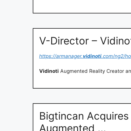
V-Director – Vidino
https://armanager.
vidinoti
.com/ng2/h
Vidinoti
Augmented Reality Creator an
Bigtincan Acquires 
Augmented …