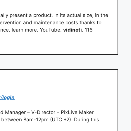
lly present a product, in its actual size, in the
ervention and maintenance costs thanks to
nce. learn more. YouTube.
vidinoti
. 116
/
login
d Manager – V-Director – PixLive Maker
 between 8am-12pm (UTC +2). During this