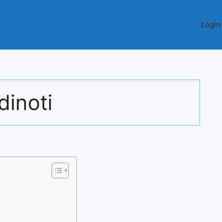
Login
dinoti