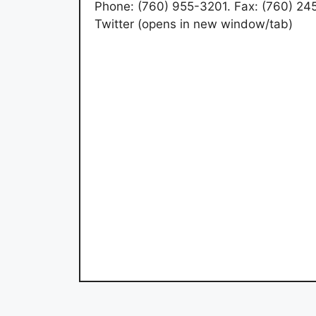
Phone: (760) 955-3201. Fax: (760) 2
Twitter (opens in new window/tab)