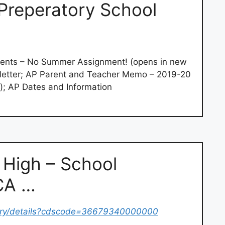
Preperatory School
ents – No Summer Assignment! (opens in new
letter; AP Parent and Teacher Memo – 2019-20
); AP Dates and Information
n High – School
(CA …
tory/details?cdscode=36679340000000