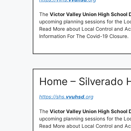
The
Victor Valley Union High School D
upcoming planning sessions for the Loc
Read More about Local Control and Acc
Information For The Covid-19 Closure.
Home – Silverado 
https://shs.
vvuhsd
.org
The
Victor Valley Union High School D
upcoming planning sessions for the Loc
Read More about Local Control and Acc