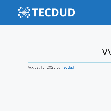
Skip
to
content
v
August 15, 2025
by
Tecdud