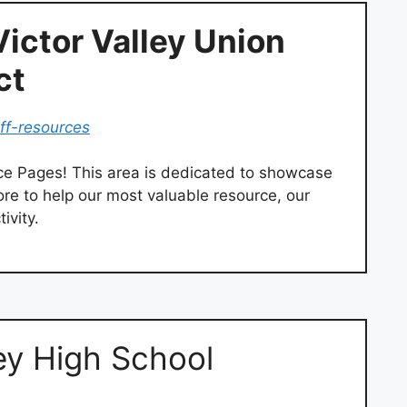
Victor Valley Union
ct
aff-resources
ce Pages! This area is dedicated to showcase
more to help our most valuable resource, our
ivity.
ey High School