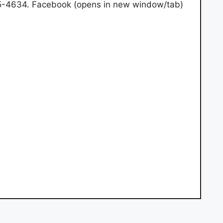
45-4634. Facebook (opens in new window/tab)