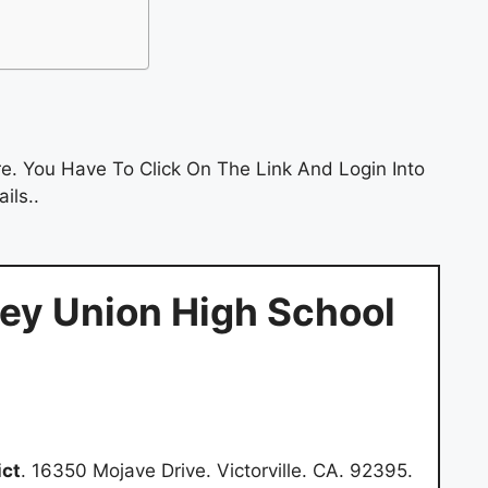
e. You Have To Click On The Link And Login Into
ils..
ley Union High School
ict
. 16350 Mojave Drive. Victorville. CA. 92395.