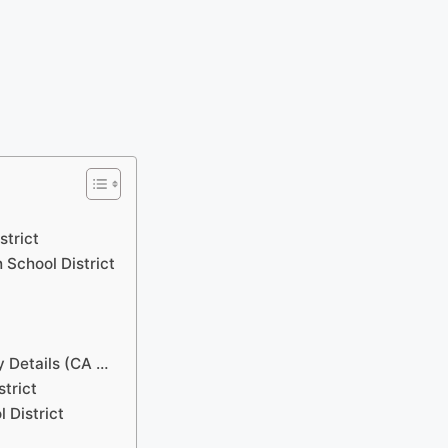
strict
 School District
y Details (CA …
strict
 District