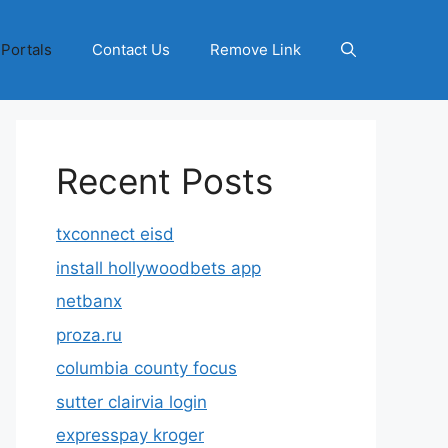
 Portals
Contact Us
Remove Link
Recent Posts
txconnect eisd
install hollywoodbets app
netbanx
proza.ru
columbia county focus
sutter clairvia login
expresspay kroger