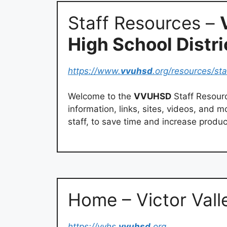
Staff Resources –
High School Distri
https://www.
vvuhsd
.org/resources/st
Welcome to the
VVUHSD
Staff Resour
information, links, sites, videos, and 
staff, to save time and increase product
Home – Victor Vall
https://vvhs.
vvuhsd
.org