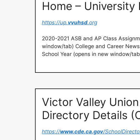
Home – University 
https://up.
vvuhsd
.org
2020-2021 ASB and AP Class Assignm
window/tab) College and Career News
School Year (opens in new window/tab
Victor Valley Unio
Directory Details 
https://
www.cde.ca.gov
/SchoolDirec