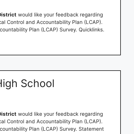
istrict
would like your feedback regarding
al Control and Accountability Plan (LCAP).
ountability Plan (LCAP) Survey. Quicklinks.
High School
istrict
would like your feedback regarding
al Control and Accountability Plan (LCAP).
ountability Plan (LCAP) Survey. Statement