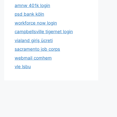
amnw 401k login
psd bank köln
workforce now login
campbellsville tigernet login
vialand giriş ücreti
sacramento job corps
webmail comhem
vle lsbu