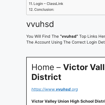
Login – ClassLink
Conclusion:
vvuhsd
You Will Find The
“vvuhsd”
Top Links Her
The Account Using The Correct Login Deta
Home –
Victor Val
District
https://www.
vvuhsd
.org
Victor Valley Union High School Distr