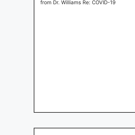
from Dr. Williams Re: COVID-19