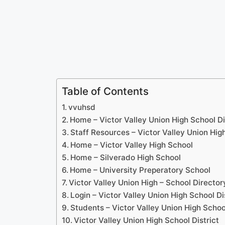
Table of Contents
vvuhsd
Home – Victor Valley Union High School Di
Staff Resources – Victor Valley Union High
Home – Victor Valley High School
Home – Silverado High School
Home – University Preperatory School
Victor Valley Union High – School Director
Login – Victor Valley Union High School Di
Students – Victor Valley Union High School
Victor Valley Union High School District