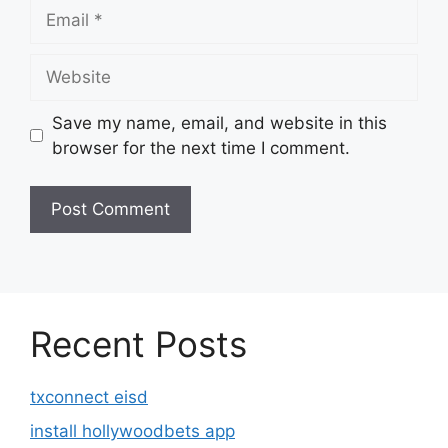
Email
Website
Save my name, email, and website in this
browser for the next time I comment.
Recent Posts
txconnect eisd
install hollywoodbets app