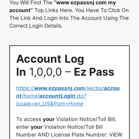
You Will Find The
“www ezpassnj com my
account”
Top Links Here. You Have To Click On
The Link And Login Into The Account Using The
Correct Login Details.
Account
Log
In
1,0,0,0 –
Ez Pass
https://
www.ezpassnj.com
/vector/
accou
nt
/home/
accountLogin
.do?
locale=en_US&from=Home
To access
your
Violation Notice/Toll Bill,
enter
your
Violation Notice/Toll Bill
Number AND License Plate Number: VIEW