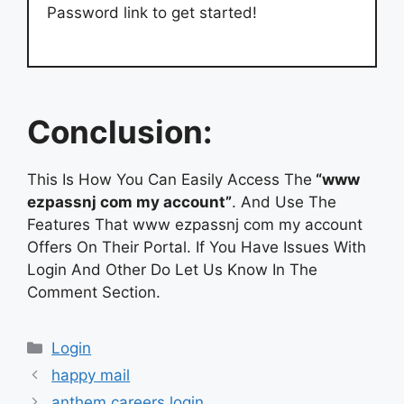
Password link to get started!
Conclusion:
This Is How You Can Easily Access The
“www
ezpassnj com my account”
. And Use The
Features That www ezpassnj com my account
Offers On Their Portal. If You Have Issues With
Login And Other Do Let Us Know In The
Comment Section.
Categories
Login
happy mail
anthem careers login