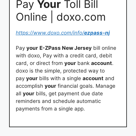
Pay
Your
Toll Bill
Online | doxo.com
https://www.doxo.com/info/
ezpass-nj
Pay
your
E-ZPass New Jersey
bill online
with doxo, Pay with a credit card, debit
card, or direct from
your
bank
account
.
doxo is the simple, protected way to
pay
your
bills with a single
account
and
accomplish
your
financial goals. Manage
all
your
bills, get payment due date
reminders and schedule automatic
payments from a single app.