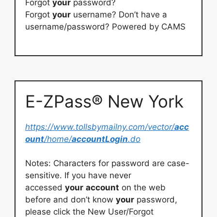
Forgot
your
password?
Forgot
your
username? Don’t have a
username/password? Powered by CAMS
E-ZPass® New York
https://www.tollsbymailny.com/vector/
acc
ount
/home/
accountLogin
.do
Notes: Characters for password are case-
sensitive. If you have never
accessed
your
account
on the web
before and don’t know
your
password,
please click the New User/Forgot