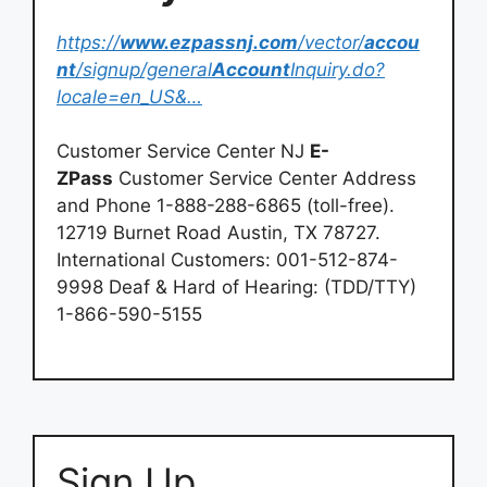
https://
www.ezpassnj.com
/vector/
accou
nt
/signup/general
Account
Inquiry.do?
locale=en_US&…
Customer Service Center NJ
E-
ZPass
Customer Service Center Address
and Phone 1-888-288-6865 (toll-free).
12719 Burnet Road Austin, TX 78727.
International Customers: 001-512-874-
9998 Deaf & Hard of Hearing: (TDD/TTY)
1-866-590-5155
Sign Up