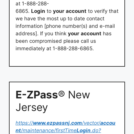
at 1-888-288-
6865.
Login
to
your
account
to verify that
we have the most up to date contact
information [phone number(s) and e-mail
address]. If you think
your
account
has
been compromised please call us
immediately at 1-888-288-6865.
E-ZPass
® New
Jersey
https://
www.ezpassnj.com
/vector/
accou
nt
/maintenance/firstTime
Login
.do?