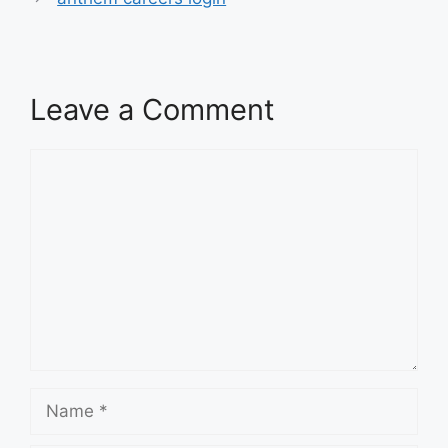
Leave a Comment
Comment
Name