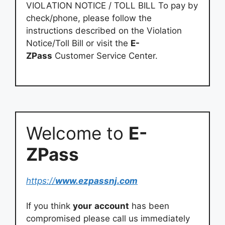
VIOLATION NOTICE / TOLL BILL To pay by
check/phone, please follow the
instructions described on the Violation
Notice/Toll Bill or visit the
E-
ZPass
Customer Service Center.
Welcome to
E-
ZPass
https://
www.ezpassnj.com
If you think
your
account
has been
compromised please call us immediately