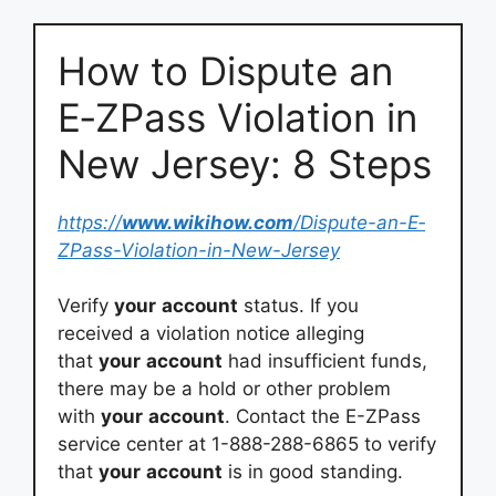
How to Dispute an
E‐ZPass Violation in
New Jersey: 8 Steps
https://
www.wikihow.com
/Dispute-an-E‐
ZPass-Violation-in-New-Jersey
Verify
your
account
status. If you
received a violation notice alleging
that
your
account
had insufficient funds,
there may be a hold or other problem
with
your
account
. Contact the E-ZPass
service center at 1-888-288-6865 to verify
that
your
account
is in good standing.