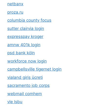
netbanx
proza.ru
columbia county focus
sutter clairvia login
expresspay kroger
amnw 401k login
psd bank köln
workforce now login
campbellsville tigernet login
vialand giriş ücreti
sacramento job corps
webmail comhem
vle lsbu