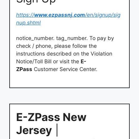
https://
www.ezpassnj.com
/en/signup/sig
nup.shtml
notice_number. tag_number. To pay by
check / phone, please follow the
instructions described on the Violation
Notice/Toll Bill or visit the
E-
ZPass
Customer Service Center.
E-ZPass New
Jersey
|