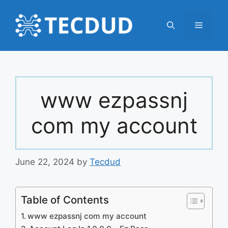
Skip
to
Menu
content
www ezpassnj
com my account
June 22, 2024
by
Tecdud
Table of Contents
www ezpassnj com my account