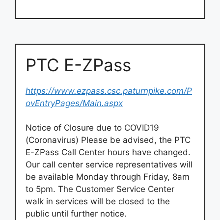
PTC E-ZPass
https://www.ezpass.csc.paturnpike.com/P
ovEntryPages/Main.aspx
Notice of Closure due to COVID19
(Coronavirus) Please be advised, the PTC
E-ZPass Call Center hours have changed.
Our call center service representatives will
be available Monday through Friday, 8am
to 5pm. The Customer Service Center
walk in services will be closed to the
public until further notice.