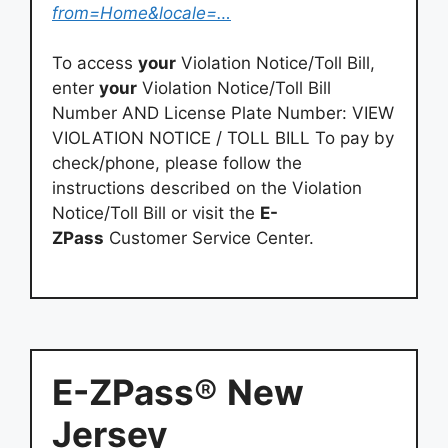
from=Home&locale=…
To access
your
Violation Notice/Toll Bill,
enter
your
Violation Notice/Toll Bill
Number AND License Plate Number: VIEW
VIOLATION NOTICE / TOLL BILL To pay by
check/phone, please follow the
instructions described on the Violation
Notice/Toll Bill or visit the
E-
ZPass
Customer Service Center.
E-ZPass
®
New
Jersey