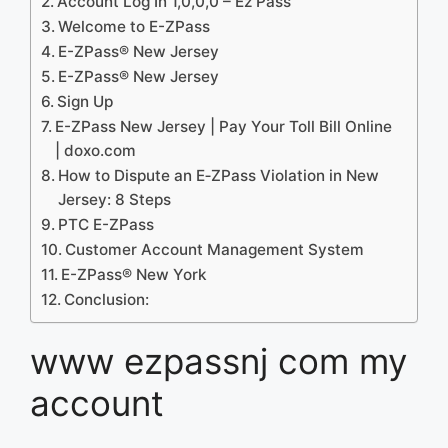
Account Log In 1,0,0,0 – Ez Pass
Welcome to E-ZPass
E-ZPass® New Jersey
E-ZPass® New Jersey
Sign Up
E-ZPass New Jersey | Pay Your Toll Bill Online
| doxo.com
How to Dispute an E‐ZPass Violation in New
Jersey: 8 Steps
PTC E-ZPass
Customer Account Management System
E-ZPass® New York
Conclusion:
www ezpassnj com my
account