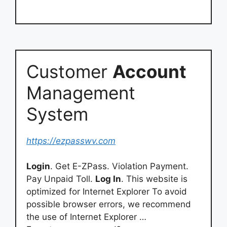
Customer
Account
Management
System
https://ezpasswv.com
Login
. Get E-ZPass. Violation Payment.
Pay Unpaid Toll.
Log In
. This website is
optimized for Internet Explorer To avoid
possible browser errors, we recommend
the use of Internet Explorer …