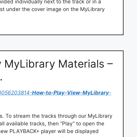
vided individually next to the track or in a
 just under the cover image on the MyLibrary
 MyLibrary Materials –
…
0056203814-
How-to-Play-View
–
MyLibrary
-
. To stream the tracks through our MyLibrary
all available tracks, then “Play” to open the
 new PLAYBACK+ player will be displayed