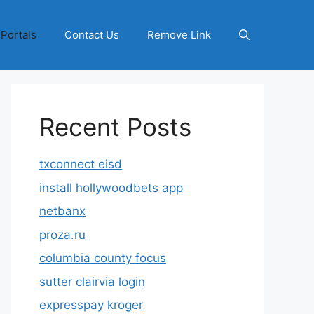
 Portals
Contact Us
Remove Link
Recent Posts
txconnect eisd
install hollywoodbets app
netbanx
proza.ru
columbia county focus
sutter clairvia login
expresspay kroger