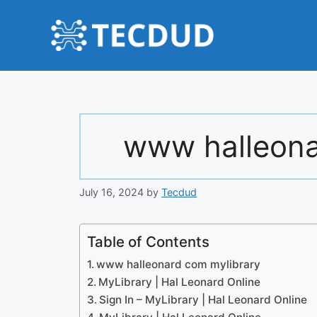
Skip
to
content
www halleona
July 16, 2024
by
Tecdud
Table of Contents
www halleonard com mylibrary
MyLibrary | Hal Leonard Online
Sign In – MyLibrary | Hal Leonard Online