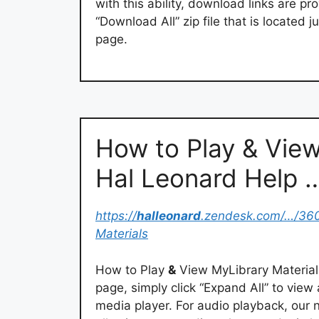
with this ability, download links are pro
“Download All” zip file that is located
page.
How to Play & View
Hal Leonard Help 
https://
halleonard
.zendesk.com/…/36
Materials
How to Play
&
View MyLibrary Materials
page, simply click “Expand All” to view 
media player. For audio playback, our