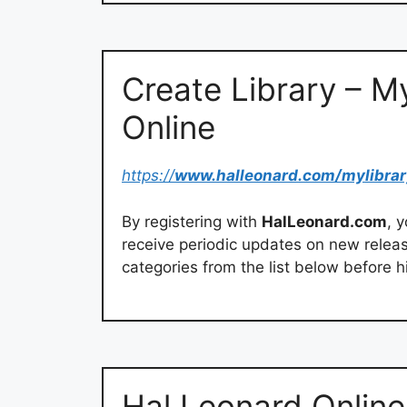
Create Library – M
Online
https://
www.halleonard.com/mylibrar
By registering with
HalLeonard.com
, 
receive periodic updates on new rele
categories from the list below before hi
Hal Leonard Online