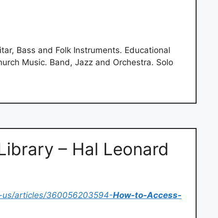
ar, Bass and Folk Instruments. Educational
hurch Music. Band, Jazz and Orchestra. Solo
ibrary – Hal Leonard
-us/articles/360056203594-
How-to-Access-