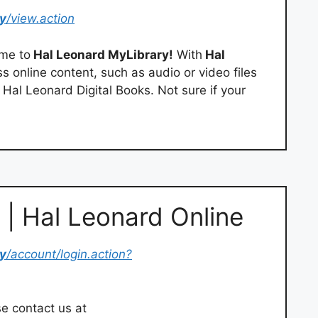
y
/view.action
me to
Hal Leonard MyLibrary!
With
Hal
ss online content, such as audio or video files
s Hal Leonard Digital Books. Not sure if your
 | Hal Leonard Online
y
/account/login.action?
se contact us at