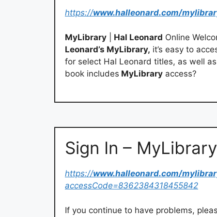
https://
www.halleonard.com/mylibrar
MyLibrary
|
Hal Leonard
Online Welco
Leonard’s MyLibrary,
it’s easy to acce
for select Hal Leonard titles, as well a
book includes
MyLibrary
access?
Sign In – MyLibrary
https://
www.halleonard.com/mylibrar
accessCode=8362384318455842
If you continue to have problems, plea