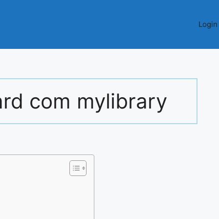
Login
rd com mylibrary