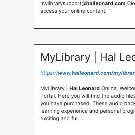
mylibrarysupport@
halleonard.com
Clo
access your online content.
MyLibrary | Hal Le
https://
www.halleonard.com/mylibrar
MyLibrary |
Hal Leonard
Online. Welco
Portal. Here you will find the audio f
you have purchased. These audio back
learning experience and personal progr
exciting and full …