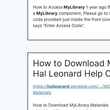
How to Access
MyLibrary
1 year ago I
a
MyLibrary
component, Please go to h
code provided just inside the front cov
says “Enter Access Code”.
How to Download M
Hal Leonard Help 
https://
halleonard
.zendesk.com/…/36
Materials
How to Download MyLibrary Materials O