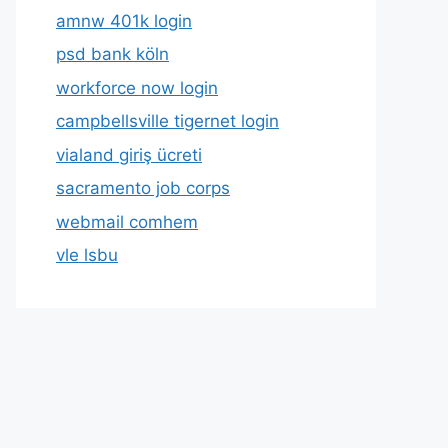
amnw 401k login
psd bank köln
workforce now login
campbellsville tigernet login
vialand giriş ücreti
sacramento job corps
webmail comhem
vle lsbu