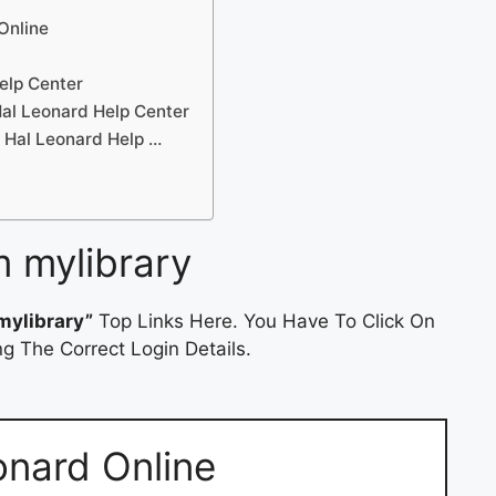
Online
elp Center
al Leonard Help Center
 Hal Leonard Help …
 mylibrary
mylibrary”
Top Links Here. You Have To Click On
g The Correct Login Details.
onard Online