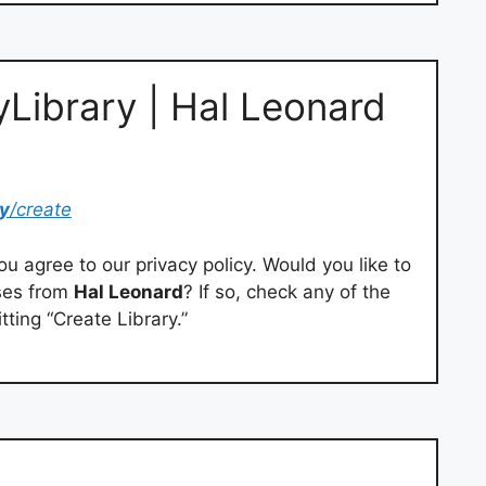
yLibrary | Hal Leonard
y
/create
you agree to our privacy policy. Would you like to
ases from
Hal Leonard
? If so, check any of the
tting “Create Library.”