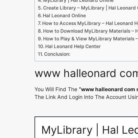
MyLibrary | Hal Leonard Online
Create Library – MyLibrary | Hal Leonard 
Hal Leonard Online
How to Access MyLibrary – Hal Leonard H
How to Download MyLibrary Materials – H
How to Play & View MyLibrary Materials –
Hal Leonard Help Center
Conclusion:
www halleonard com
You Will Find The
“www halleonard com 
The Link And Login Into The Account Usin
MyLibrary | Hal Le