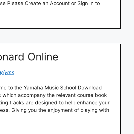
se Please Create an Account or Sign In to
onard Online
y
/yms
me to the Yamaha Music School Download
iles which accompany the relevant course book
ing tracks are designed to help enhance your
ess. Giving you the enjoyment of playing with