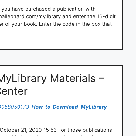
f you have purchased a publication with
alleonard.com/mylibrary and enter the 16-digit
er of your book. Enter the code in the box that
yLibrary Materials –
Center
0058059173-
How-to-Download
–
MyLibrary
-
ctober 21, 2020 15:53 For those publications