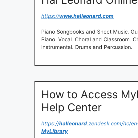
https://
www.halleonard.com
Piano Songbooks and Sheet Music. Guit
Piano. Vocal. Choral and Classroom. C
Instrumental. Drums and Percussion.
How to Access MyL
Help Center
https://
halleonard
.zendesk.com/hc/en
MyLibrary