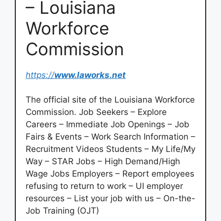
– Louisiana
Workforce
Commission
https://
www.laworks.net
The official site of the Louisiana Workforce
Commission. Job Seekers – Explore
Careers – Immediate Job Openings – Job
Fairs & Events – Work Search Information –
Recruitment Videos Students – My Life/My
Way – STAR Jobs – High Demand/High
Wage Jobs Employers – Report employees
refusing to return to work – UI employer
resources – List your job with us – On-the-
Job Training (OJT)