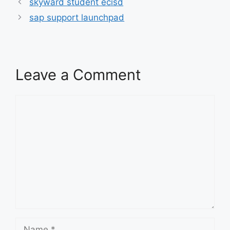
skyward student ecisd
sap support launchpad
Leave a Comment
Comment
Name