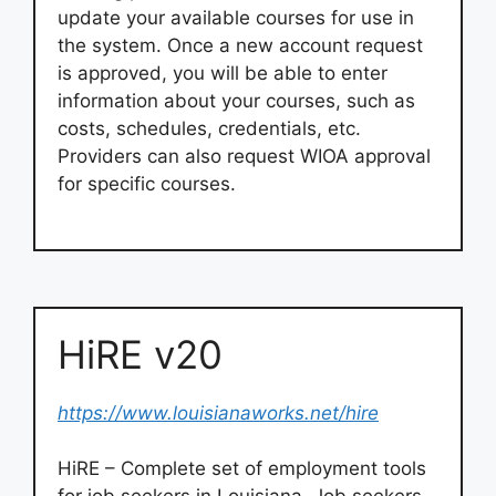
update your available courses for use in
the system. Once a new account request
is approved, you will be able to enter
information about your courses, such as
costs, schedules, credentials, etc.
Providers can also request WIOA approval
for specific courses.
HiRE v20
https://www.louisianaworks.net/hire
HiRE – Complete set of employment tools