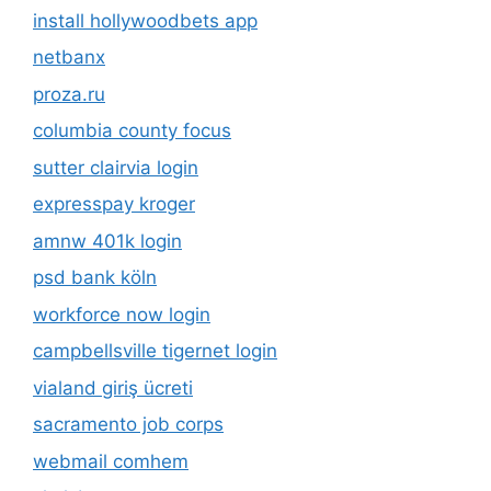
install hollywoodbets app
netbanx
proza.ru
columbia county focus
sutter clairvia login
expresspay kroger
amnw 401k login
psd bank köln
workforce now login
campbellsville tigernet login
vialand giriş ücreti
sacramento job corps
webmail comhem