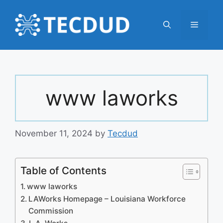
Skip
to
Menu
content
www laworks
November 11, 2024
by
Tecdud
Table of Contents
www laworks
LAWorks Homepage – Louisiana Workforce
Commission