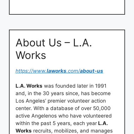
About Us – L.A.
Works
https://www.
laworks
.com/
about-us
L.A. Works
was founded later in 1991
and, in the 30 years since, has become
Los Angeles’ premier volunteer action
center. With a database of over 50,000
active Angelenos who have volunteered
within the past 5 years, each year
L.A.
Works
recruits, mobilizes, and manages