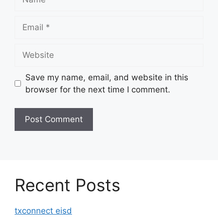
Email
Website
Save my name, email, and website in this
browser for the next time I comment.
Recent Posts
txconnect eisd