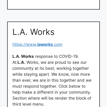
L.A. Works
https://www.
laworks
.com
L.A. Works
response to COVID-19.
At
L.A.
Works, we are proud to see our
community at its best, working together
while staying apart. We know, now more
than ever, we are in this together and we
must respond together. Click below to
help make a different in your community.
Section where will be render the block of
third level menu.