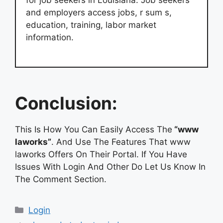
for job seekers in Louisiana. Job seekers
and employers access jobs, r sum s,
education, training, labor market
information.
Conclusion:
This Is How You Can Easily Access The
“www
laworks”
. And Use The Features That www
laworks Offers On Their Portal. If You Have
Issues With Login And Other Do Let Us Know In
The Comment Section.
Categories
Login