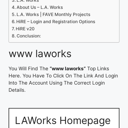
L.A. Works
About Us – L.A. Works
L.A. Works | FAVE Monthly Projects
HiRE – Login and Registration Options
HiRE v20
Conclusion:
www laworks
You Will Find The
“www laworks”
Top Links
Here. You Have To Click On The Link And Login
Into The Account Using The Correct Login
Details.
LAWorks Homepage