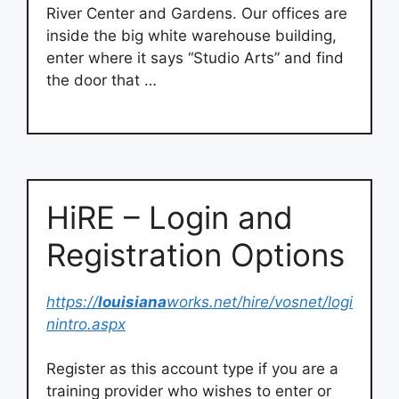
River Center and Gardens. Our offices are
inside the big white warehouse building,
enter where it says “Studio Arts” and find
the door that …
HiRE – Login and
Registration Options
https://
louisiana
works.net/hire/vosnet/logi
nintro.aspx
Register as this account type if you are a
training provider who wishes to enter or