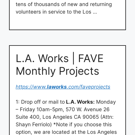
tens of thousands of new and returning
volunteers in service to the Los …
L.A. Works | FAVE
Monthly Projects
https://www.
laworks
.com/faveprojects
1: Drop off or mail to
L.A. Works:
Monday
– Friday 10am-5pm, 570 W. Avenue 26
Suite 400, Los Angeles CA 90065 (Attn:
Shayn Ferriolo) *Note if you choose this
option, we are located at the Los Angeles