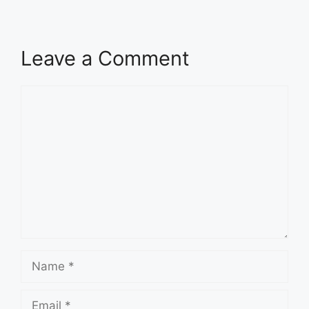
Leave a Comment
Comment
Name
Email