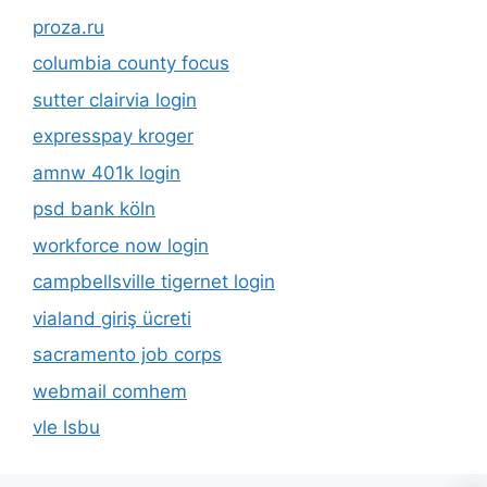
proza.ru
columbia county focus
sutter clairvia login
expresspay kroger
amnw 401k login
psd bank köln
workforce now login
campbellsville tigernet login
vialand giriş ücreti
sacramento job corps
webmail comhem
vle lsbu