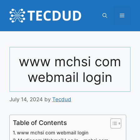
Skip
to
Menu
content
www mchsi com
webmail login
July 14, 2024
by
Tecdud
Table of Contents
www mchsi com webmail login