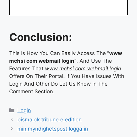
Conclusion:
This Is How You Can Easily Access The
“www
mchsi com webmail login”
. And Use The
Features That
www mchsi com webmail login
Offers On Their Portal. If You Have Issues With
Login And Other Do Let Us Know In The
Comment Section.
Categories
Login
bismarck tribune e edition
min myndighetspost logga in