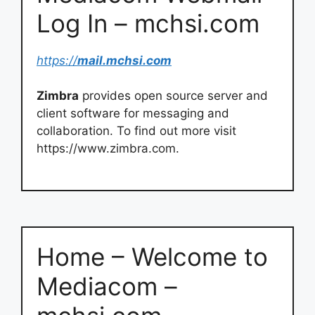
Log In – mchsi.com
https://
mail.mchsi.com
Zimbra
provides open source server and
client software for messaging and
collaboration. To find out more visit
https://www.zimbra.com.
Home – Welcome to
Mediacom –