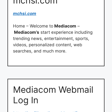
mchsi.com
mchsi.com
Home – Welcome to
Mediacom
–
Mediacom’s
start experience including
trending news, entertainment, sports,
videos, personalized content, web
searches, and much more.
Mediacom Webmail
Log In