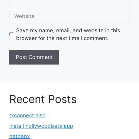
Website
Save my name, email, and website in this
browser for the next time I comment.
Recent Posts
txconnect eisd
install hollywoodbets app
netbanx