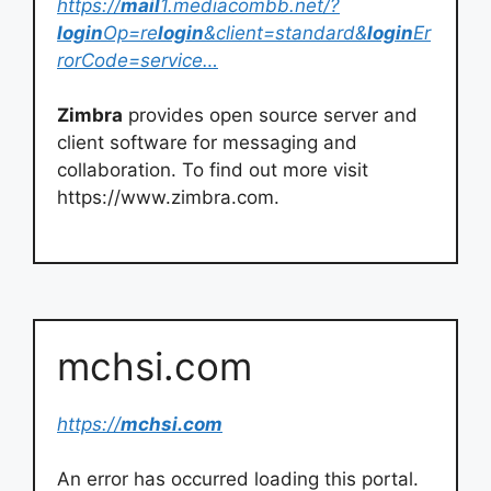
https://
mail
1.mediacombb.net/?
login
Op=re
login
&client=standard&
login
Er
rorCode=service…
Zimbra
provides open source server and
client software for messaging and
collaboration. To find out more visit
https://www.zimbra.com.
mchsi.com
https://
mchsi.com
An error has occurred loading this portal.