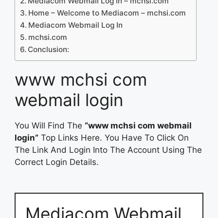
Mediacom Webmail Log In – mchsi.com
Home – Welcome to Mediacom – mchsi.com
Mediacom Webmail Log In
mchsi.com
Conclusion:
www mchsi com
webmail login
You Will Find The
“www mchsi com webmail
login”
Top Links Here. You Have To Click On
The Link And Login Into The Account Using The
Correct Login Details.
Mediacom Webmail