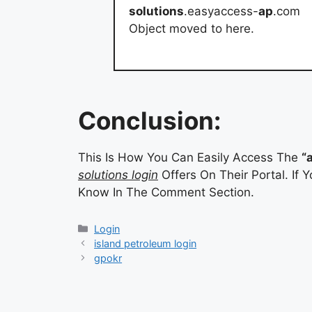
solutions
.easyaccess-
ap
.com
Object moved to here.
Conclusion:
This Is How You Can Easily Access The
“
solutions login
Offers On Their Portal. If
Know In The Comment Section.
Categories
Login
island petroleum login
gpokr