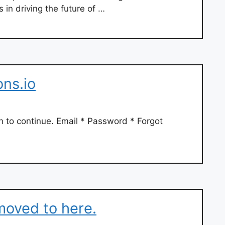
 in driving the future of …
ns.io
n to continue. Email * Password * Forgot
moved to here.