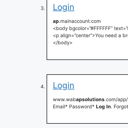
Login
ap
.mainaccount.com
<body bgcolor=”#FFFFFF” text=
<p align=”center”>You need a br
</body>
Login
www.wab
apsolutions
.com/app/
Email* Password*
Log
In
. Forgo