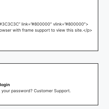
”#3C3C3C” link=”#800000″ vlink=”#800000″>
owser with frame support to view this site.</p>
login
t your password? Customer Support.