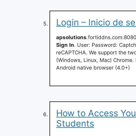
Login – Inicio de s
apsolutions
.fortiddns.com:808
Sign
In
. User: Password: Captc
reCAPTCHA. We support the two m
(Windows, Linux, Mac) Chrome. Fi
Android native browser (4.0+)
How to Access You
Students