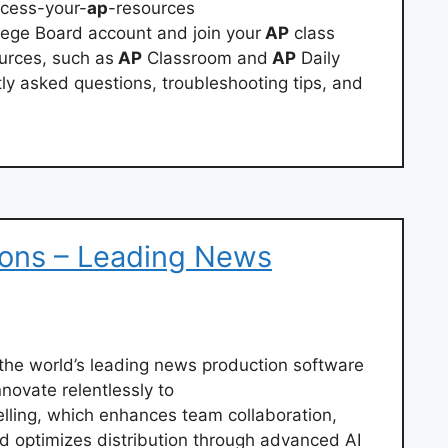
ccess-your-
ap
-resources
lege Board account and join your
AP
class
urces, such as
AP
Classroom and
AP
Daily
ly asked questions, troubleshooting tips, and
ions – Leading News
e world’s leading news production software
novate relentlessly to
lling, which enhances team collaboration,
d optimizes distribution through advanced AI