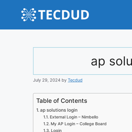
Skip
to
content
ap solu
July 29, 2024
by
Tecdud
Table of Contents
ap solutions login
External Login – Nimbello
My AP Login – College Board
Login