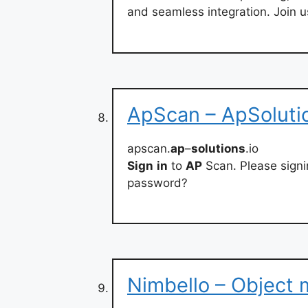
and seamless integration. Join us
ApScan – ApSolutio
apscan.
ap
–
solutions
.io
Sign
in
to
AP
Scan. Please signi
password?
Nimbello – Object 