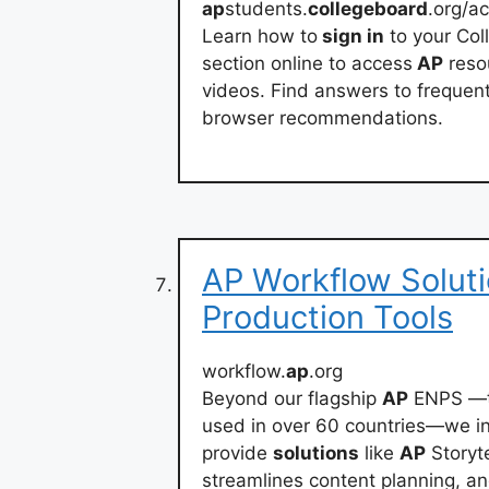
ap
students.
collegeboard
.org/a
Learn how to
sign in
to your Col
section online to access
AP
reso
videos. Find answers to frequent
browser recommendations.
AP Workflow Solut
Production Tools
workflow.
ap
.org
Beyond our flagship
AP
ENPS —th
used in over 60 countries—we in
provide
solutions
like
AP
Storyte
streamlines content planning, an