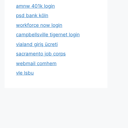
amnw 401k login
psd bank köln
workforce now login
campbellsville tigernet login
vialand giriş ücreti
sacramento job corps
webmail comhem
vle lsbu