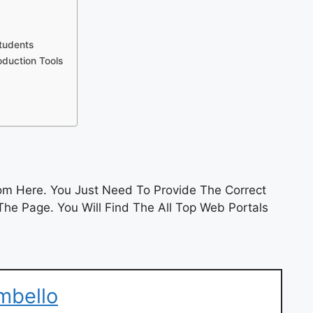
tudents
duction Tools
m Here. You Just Need To Provide The Correct
he Page. You Will Find The All Top Web Portals
mbello