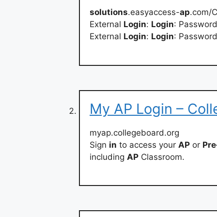
solutions
.easyaccess-
ap
.com/C
External
Login
:
Login
: Passwor
External
Login
:
Login
: Passwor
My AP Login – Col
myap.collegeboard.org
Sign
in
to access your
AP
or
Pre
including
AP
Classroom.