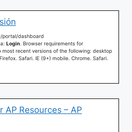
esión
0/portal/dashboard
ha:
Login
. Browser requirements for
ost recent versions of the following: desktop
refox. Safari. IE (9+) mobile. Chrome. Safari.
r AP Resources – AP