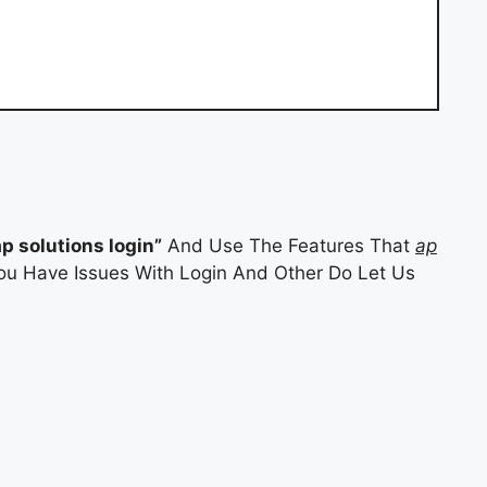
ap solutions login”
And Use The Features That
ap
 You Have Issues With Login And Other Do Let Us