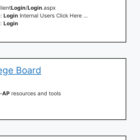
lient
Login
/
Login
.aspx
d:
Login
Internal Users Click Here …
d:
Login
lege Board
–
AP
resources and tools