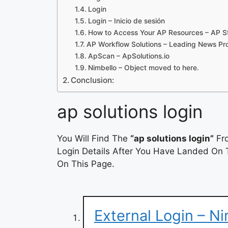
Login
Login – Inicio de sesión
How to Access Your AP Resources – AP S
AP Workflow Solutions – Leading News Pro
ApScan – ApSolutions.io
Nimbello – Object moved to here.
Conclusion:
ap solutions login
You Will Find The
“ap solutions login”
Fro
Login Details After You Have Landed On T
On This Page.
External Login – Ni