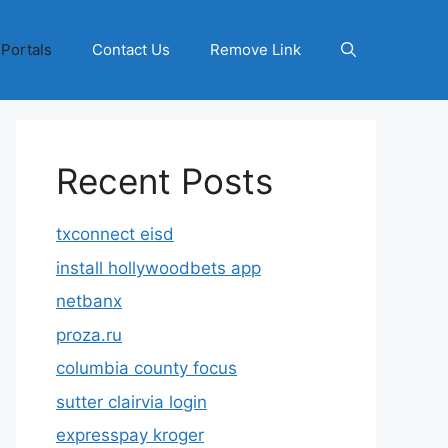
 Portals
Contact Us
Remove Link
Recent Posts
txconnect eisd
install hollywoodbets app
netbanx
proza.ru
columbia county focus
sutter clairvia login
expresspay kroger