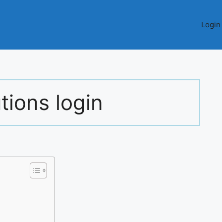
Login
tions login