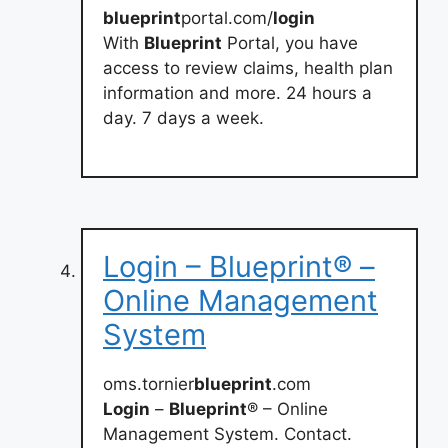
blueprint
portal.com/
login
With
Blueprint
Portal, you have
access to review claims, health plan
information and more. 24 hours a
day. 7 days a week.
Login – Blueprint® –
Online Management
System
oms.tornier
blueprint
.com
Login
–
Blueprint
® – Online
Management System. Contact.