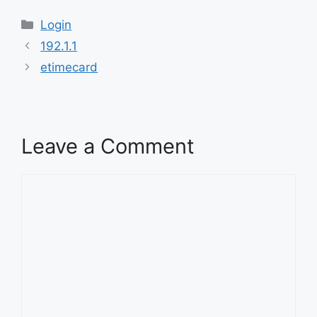
Categories
Login
192.1.1
etimecard
Leave a Comment
Comment