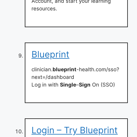
Account, and start your learning
resources.
Blueprint
clinician.
blueprint
-health.com/sso?
next=/dashboard
Log in with
Single
–
Sign
On (SSO)
Login – Try Blueprint