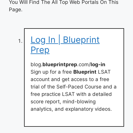
You Will Find The All Top Web Portals On This
Page.
Log In | Blueprint
Prep
blog.
blueprintprep
.com/
log-in
Sign up for a free
Blueprint
LSAT
account and get access to a free
trial of the Self-Paced Course and a
free practice LSAT with a detailed
score report, mind-blowing
analytics, and explanatory videos.