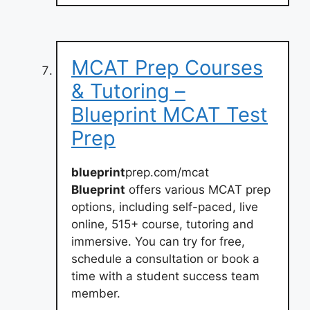
MCAT Prep Courses
& Tutoring –
Blueprint MCAT Test
Prep
blueprint
prep.com/mcat
Blueprint
offers various MCAT prep
options, including self-paced, live
online, 515+ course, tutoring and
immersive. You can try for free,
schedule a consultation or book a
time with a student success team
member.