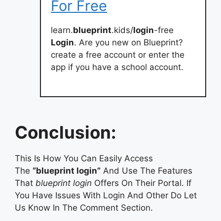
For Free
learn.
blueprint
.kids/
login
-free
Login
. Are you new on Blueprint?
create a free account or enter the
app if you have a school account.
Conclusion:
This Is How You Can Easily Access
The
“blueprint login”
And Use The Features
That
blueprint login
Offers On Their Portal. If
You Have Issues With Login And Other Do Let
Us Know In The Comment Section.