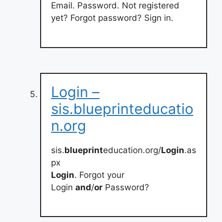
Email. Password. Not registered
yet? Forgot password? Sign in.
Login –
sis.blueprinteducatio
n.org
sis.
blueprint
education.org/
Login
.as
px
Login
. Forgot your
Login
and
/
or
Password?