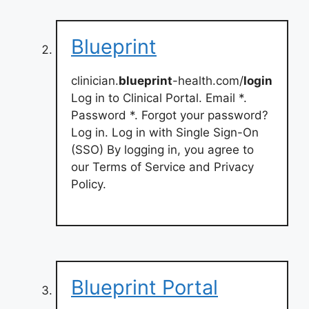
Blueprint
clinician.
blueprint
-health.com/
login
Log in to Clinical Portal. Email *.
Password *. Forgot your password?
Log in. Log in with Single Sign-On
(SSO) By logging in, you agree to
our Terms of Service and Privacy
Policy.
Blueprint Portal