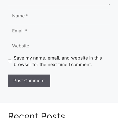
Name
Email
Website
Save my name, email, and website in this
browser for the next time I comment.
Recent Posts