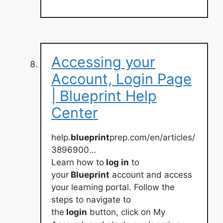
Accessing your
Account, Login Page
| Blueprint Help
Center
help.
blueprint
prep.com/en/articles/
3896900…
Learn how to
log in
to
your
Blueprint
account and access
your learning portal. Follow the
steps to navigate to
the
login
button, click on My