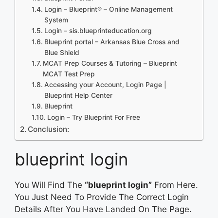
Login – Blueprint® – Online Management
System
Login – sis.blueprinteducation.org
Blueprint portal – Arkansas Blue Cross and
Blue Shield
MCAT Prep Courses & Tutoring – Blueprint
MCAT Test Prep
Accessing your Account, Login Page |
Blueprint Help Center
Blueprint
Login – Try Blueprint For Free
Conclusion:
blueprint login
You Will Find The
“blueprint login”
From Here.
You Just Need To Provide The Correct Login
Details After You Have Landed On The Page.