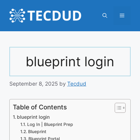
Skip
to
Menu
content
blueprint login
September 8, 2025
by
Tecdud
Table of Contents
blueprint login
Log In | Blueprint Prep
Blueprint
Blueprint Portal