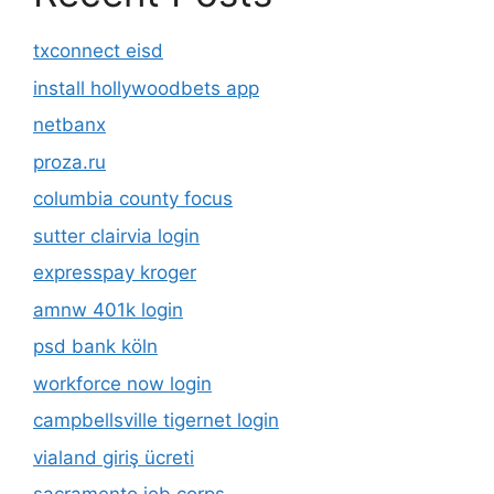
txconnect eisd
install hollywoodbets app
netbanx
proza.ru
columbia county focus
sutter clairvia login
expresspay kroger
amnw 401k login
psd bank köln
workforce now login
campbellsville tigernet login
vialand giriş ücreti