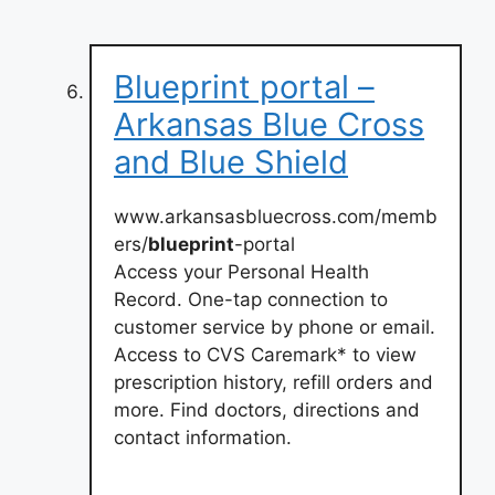
Blueprint portal –
Arkansas Blue Cross
and Blue Shield
www.arkansasbluecross.com/memb
ers/
blueprint
-portal
Access your Personal Health
Record. One-tap connection to
customer service by phone or email.
Access to CVS Caremark* to view
prescription history, refill orders and
more. Find doctors, directions and
contact information.