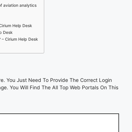
f aviation analytics
Cirium Help Desk
lp Desk
? – Cirium Help Desk
. You Just Need To Provide The Correct Login
e. You Will Find The All Top Web Portals On This