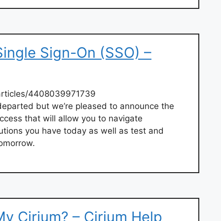
Single Sign-On (SSO) –
articles/4408039971739
eparted but we’re pleased to announce the
ccess that will allow you to navigate
utions you have today as well as test and
tomorrow.
My Cirium? – Cirium Help