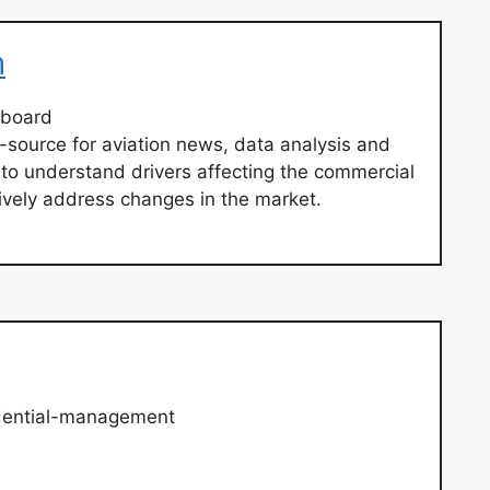
m
hboard
-source for aviation news, data analysis and
 to understand drivers affecting the commercial
tively address changes in the market.
dential-management