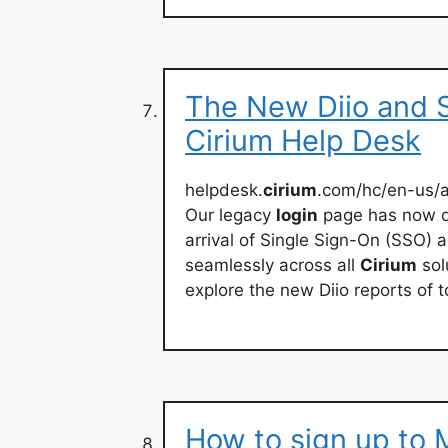
The New Diio and 
Cirium Help Desk
helpdesk.
cirium
.com/hc/en-us/
Our legacy
login
page has now d
arrival of Single Sign-On (SSO) a
seamlessly across all
Cirium
sol
explore the new Diio reports of 
How to sign up to 