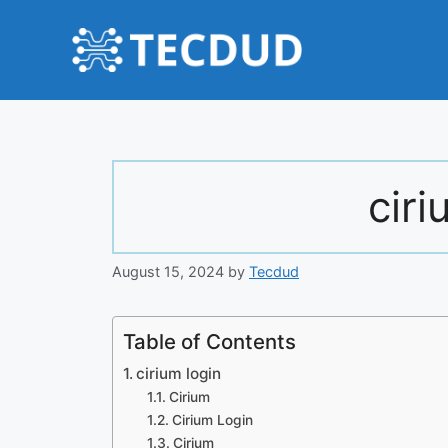
Skip
to
content
ciri
August 15, 2024
by
Tecdud
Table of Contents
cirium login
Cirium
Cirium Login
Cirium