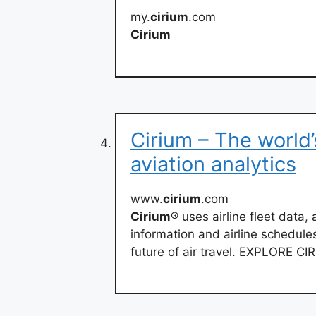
my.
cirium
.com
Cirium
Cirium – The world’
aviation analytics
www.
cirium
.com
Cirium
® uses airline fleet data, a
information and airline schedules
future of air travel. EXPLORE C