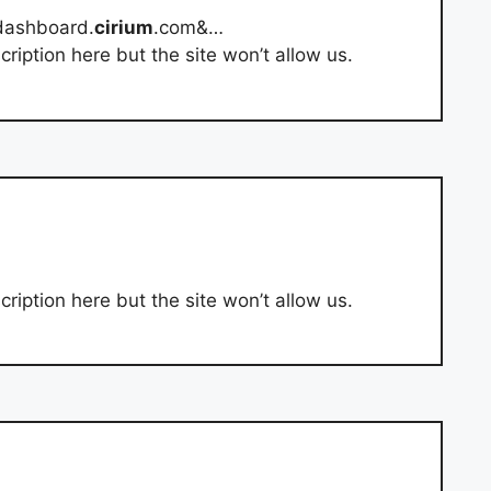
dashboard.
cirium
.com&…
ription here but the site won’t allow us.
ription here but the site won’t allow us.