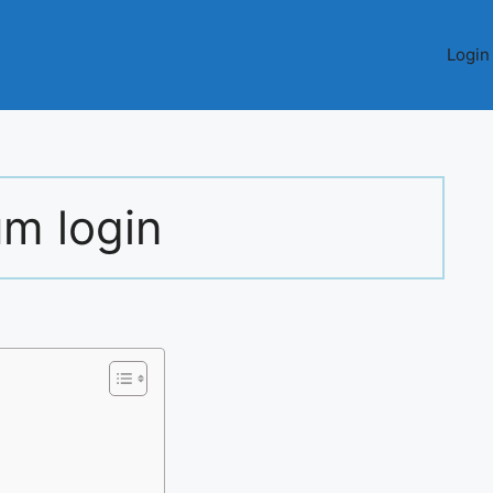
Login
um login