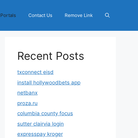
 Portals
Contact Us
Remove Link
Recent Posts
txconnect eisd
install hollywoodbets app
netbanx
proza.ru
columbia county focus
sutter clairvia login
expresspay kroger