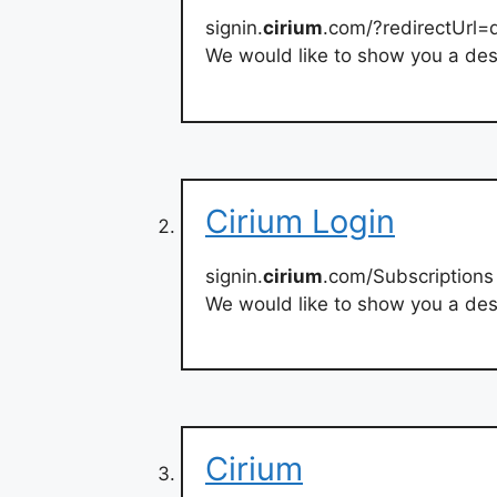
signin.
cirium
.com/?redirectUrl=
We would like to show you a desc
Cirium Login
signin.
cirium
.com/Subscriptions
We would like to show you a desc
Cirium