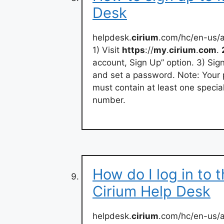
Desk
helpdesk.
cirium
.com/hc/en-us/
1) Visit
https
://
my
.
cirium
.
com
.
account, Sign Up” option. 3) Sign
and set a password. Note: Your 
must contain at least one specia
number.
How do I log in to 
Cirium Help Desk
helpdesk.
cirium
.com/hc/en-us/a