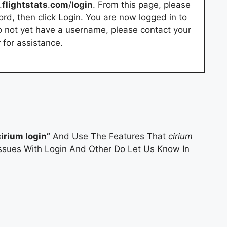
.
flightstats
.
com
/
login
. From this page, please
d, then click Login. You are now logged in to
do not yet have a username, please contact your
 for assistance.
cirium login”
And Use The Features That
cirium
 Issues With Login And Other Do Let Us Know In