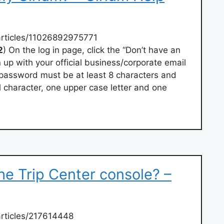
articles/11026892975771
2
) On the log in page, click the “Don’t have an
 up with your official business/corporate email
password must be at least 8 characters and
l character, one upper case letter and one
the Trip Center console? –
rticles/217614448