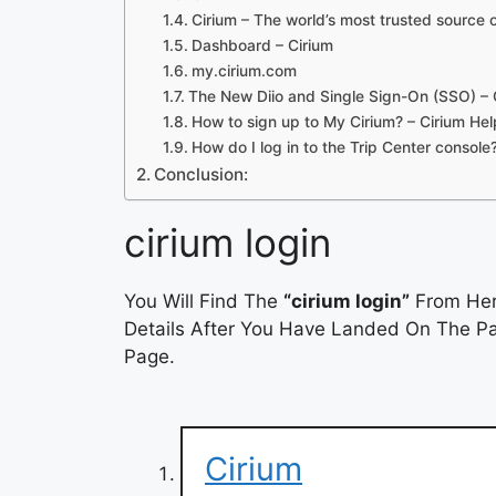
Cirium – The world’s most trusted source o
Dashboard – Cirium
my.cirium.com
The New Diio and Single Sign-On (SSO) – 
How to sign up to My Cirium? – Cirium He
How do I log in to the Trip Center console
Conclusion:
cirium login
You Will Find The
“cirium login”
From Here
Details After You Have Landed On The Pag
Page.
Cirium