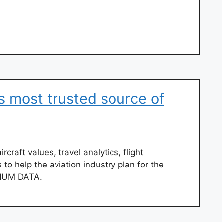
s most trusted source of
ircraft values, travel analytics, flight
 to help the aviation industry plan for the
IRIUM DATA.