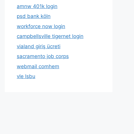
amnw 401k login
psd bank köln
workforce now login
campbellsville tigernet login
vialand giriş ücreti
sacramento job corps
webmail comhem
vle lsbu