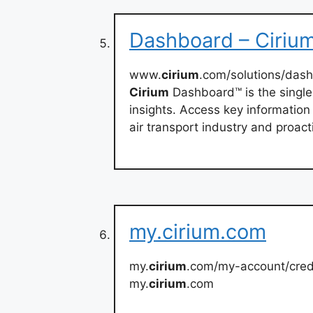
Dashboard – Ciriu
www.
cirium
.com/solutions/das
Cirium
Dashboard™ is the single
insights. Access key information
air transport industry and proac
my.cirium.com
my.
cirium
.com/my-account/cre
my.
cirium
.com