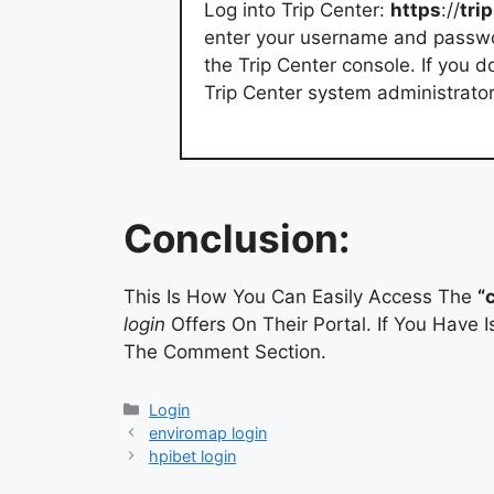
Log into Trip Center:
https
://
trip
enter your username and passwor
the Trip Center console. If you 
Trip Center system administrator
Conclusion:
This Is How You Can Easily Access The
“
login
Offers On Their Portal. If You Have
The Comment Section.
Categories
Login
enviromap login
hpibet login