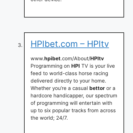
HPIbet.com – HPItv
www.
hpibet
.com/About/
HPItv
Programming on
HPI
TV is your live
feed to world-class horse racing
delivered directly to your home.
Whether you’re a casual
bettor
or a
hardcore handicapper, our spectrum
of programming will entertain with
up to six popular tracks from across
the world; 24/7.