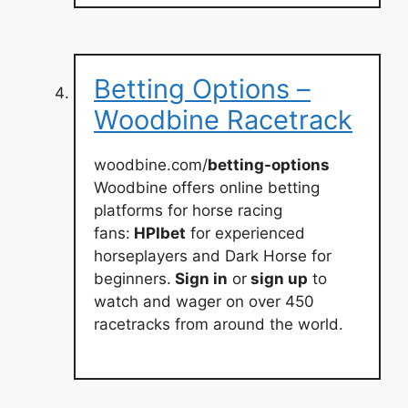
Betting Options –
Woodbine Racetrack
woodbine.com/
betting-options
Woodbine offers online betting
platforms for horse racing
fans:
HPIbet
for experienced
horseplayers and Dark Horse for
beginners.
Sign in
or
sign up
to
watch and wager on over 450
racetracks from around the world.