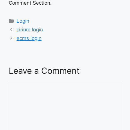
Comment Section.
Categories
Login
cirium login
ecms login
Leave a Comment
Comment