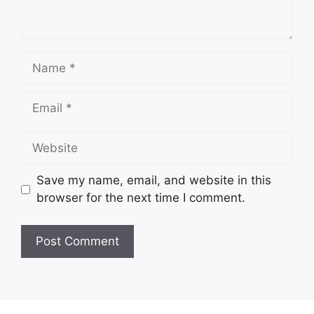
Name
Email
Website
Save my name, email, and website in this
browser for the next time I comment.