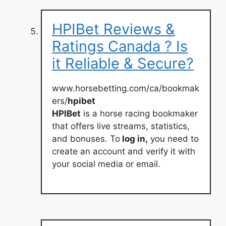
HPIBet Reviews &
Ratings Canada ?️ Is
it Reliable & Secure?
www.horsebetting.com/ca/bookmak
ers/
hpibet
HPIBet
is a horse racing bookmaker
that offers live streams, statistics,
and bonuses. To
log in,
you need to
create an account and verify it with
your social media or email.