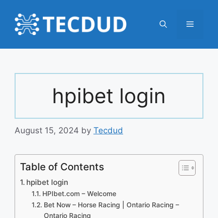
Skip
to
Menu
content
hpibet login
August 15, 2024
by
Tecdud
Table of Contents
hpibet login
HPIbet.com – Welcome
Bet Now – Horse Racing | Ontario Racing –
Ontario Racing