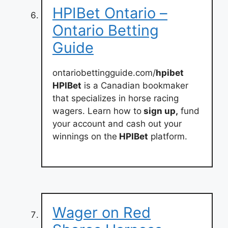
HPIBet Ontario –
Ontario Betting
Guide
ontariobettingguide.com/
hpibet
HPIBet
is a Canadian bookmaker
that specializes in horse racing
wagers. Learn how to
sign up,
fund
your account and cash out your
winnings on the
HPIBet
platform.
Wager on Red