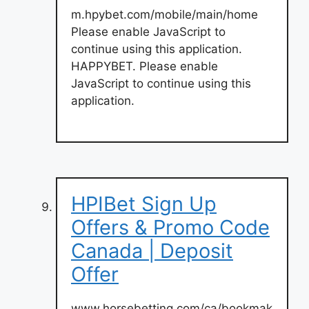
m.hpybet.com/mobile/main/home
Please enable JavaScript to
continue using this application.
HAPPYBET. Please enable
JavaScript to continue using this
application.
HPIBet Sign Up
Offers & Promo Code
Canada | Deposit
Offer
www.horsebetting.com/ca/bookmak