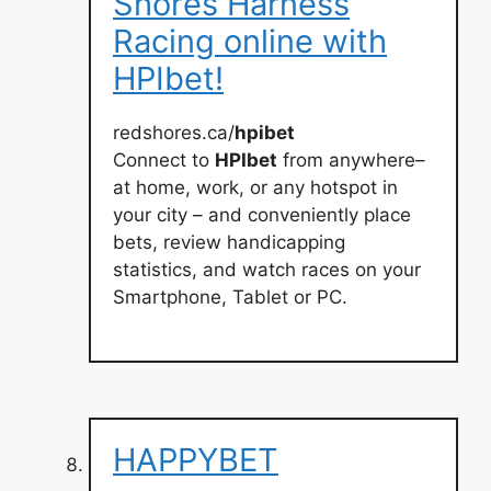
Shores Harness
Racing online with
HPIbet!
redshores.ca/
hpibet
Connect to
HPIbet
from anywhere–
at home, work, or any hotspot in
your city – and conveniently place
bets, review handicapping
statistics, and watch races on your
Smartphone, Tablet or PC.
HAPPYBET