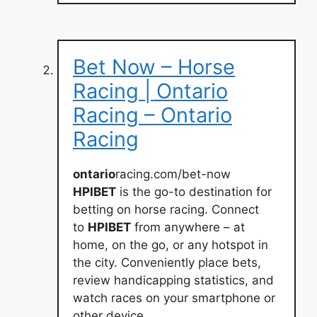
Bet Now – Horse
Racing | Ontario
Racing – Ontario
Racing
ontario
racing.com/bet-now
HPIBET
is the go-to destination for
betting on horse racing. Connect
to
HPIBET
from anywhere – at
home, on the go, or any hotspot in
the city. Conveniently place bets,
review handicapping statistics, and
watch races on your smartphone or
other device.