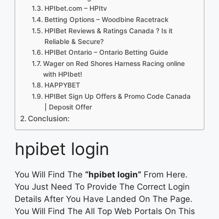
HPIbet.com – HPItv
Betting Options – Woodbine Racetrack
HPIBet Reviews & Ratings Canada ?️ Is it
Reliable & Secure?
HPIBet Ontario – Ontario Betting Guide
Wager on Red Shores Harness Racing online
with HPIbet!
HAPPYBET
HPIBet Sign Up Offers & Promo Code Canada
| Deposit Offer
Conclusion:
hpibet login
You Will Find The
“hpibet login”
From Here.
You Just Need To Provide The Correct Login
Details After You Have Landed On The Page.
You Will Find The All Top Web Portals On This