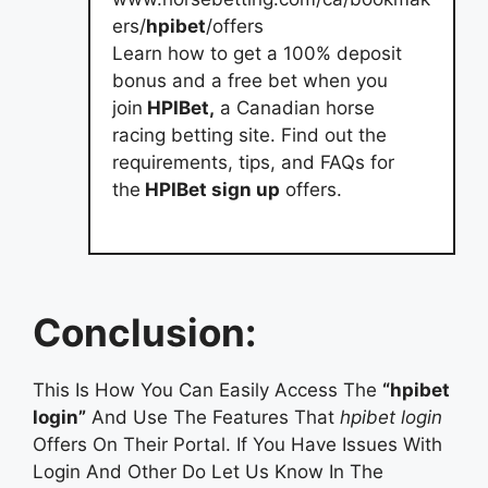
ers/
hpibet
/offers
Learn how to get a 100% deposit
bonus and a free bet when you
join
HPIBet,
a Canadian horse
racing betting site. Find out the
requirements, tips, and FAQs for
the
HPIBet sign up
offers.
Conclusion:
This Is How You Can Easily Access The
“hpibet
login”
And Use The Features That
hpibet login
Offers On Their Portal. If You Have Issues With
Login And Other Do Let Us Know In The