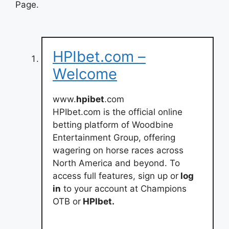
Page.
HPIbet.com –
Welcome
www.
hpibet
.com
HPIbet.com is the official online
betting platform of Woodbine
Entertainment Group, offering
wagering on horse races across
North America and beyond. To
access full features, sign up or
log
in
to your account at Champions
OTB or
HPIbet.