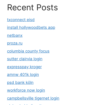
Recent Posts
txconnect eisd
install hollywoodbets app
netbanx
proza.ru
columbia county focus
sutter clairvia login
expresspay kroger
amnw 401k login
psd bank köln
workforce now login
campbellsville tigernet login