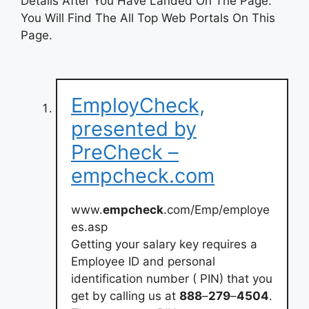
Details After You Have Landed On The Page.
You Will Find The All Top Web Portals On This
Page.
EmployCheck,
presented by
PreCheck –
empcheck.com
www.
empcheck
.com/Emp/employe
es.asp
Getting your salary key requires a
Employee ID and personal
identification number ( PIN) that you
get by calling us at
888
–
279
–
4504
.