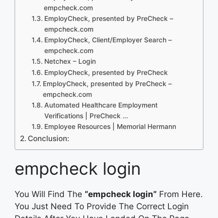
empcheck.com
EmployCheck, presented by PreCheck –
empcheck.com
EmployCheck, Client/Employer Search –
empcheck.com
Netchex – Login
EmployCheck, presented by PreCheck
EmployCheck, presented by PreCheck –
empcheck.com
Automated Healthcare Employment
Verifications | PreCheck …
Employee Resources | Memorial Hermann
Conclusion:
empcheck login
You Will Find The
“empcheck login”
From Here.
You Just Need To Provide The Correct Login