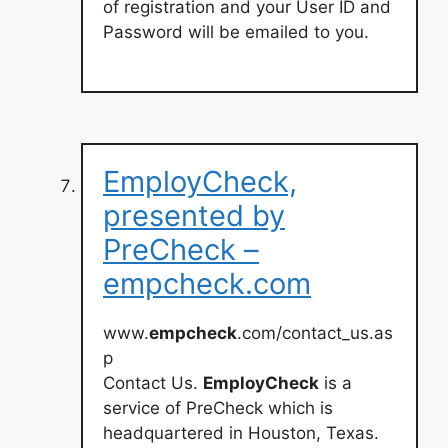
of registration and your User ID and
Password will be emailed to you.
EmployCheck,
presented by
PreCheck –
empcheck.com
www.
empcheck
.com/contact_us.as
p
Contact Us.
EmployCheck
is a
service of PreCheck which is
headquartered in Houston, Texas.