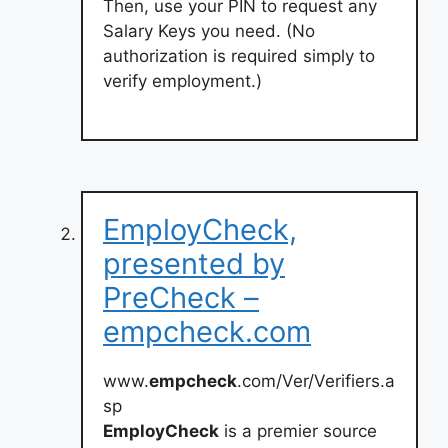
Then, use your PIN to request any
Salary Keys you need. (No
authorization is required simply to
verify employment.)
EmployCheck,
presented by
PreCheck –
empcheck.com
www.
empcheck
.com/Ver/Verifiers.a
sp
EmployCheck
is a premier source