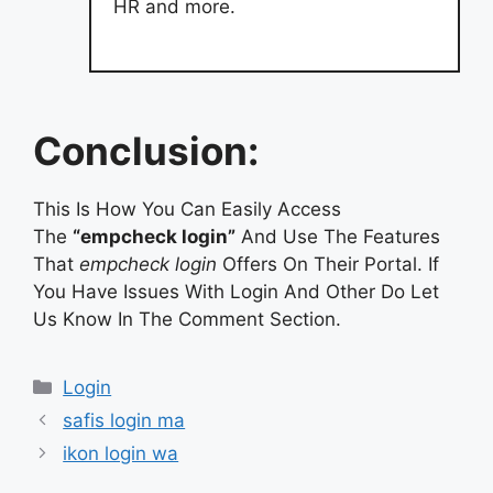
HR and more.
Conclusion:
This Is How You Can Easily Access
The
“empcheck login”
And Use The Features
That
empcheck login
Offers On Their Portal. If
You Have Issues With Login And Other Do Let
Us Know In The Comment Section.
Categories
Login
safis login ma
ikon login wa