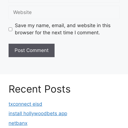
Website
Save my name, email, and website in this
browser for the next time I comment.
Recent Posts
txconnect eisd
install hollywoodbets app
netbanx