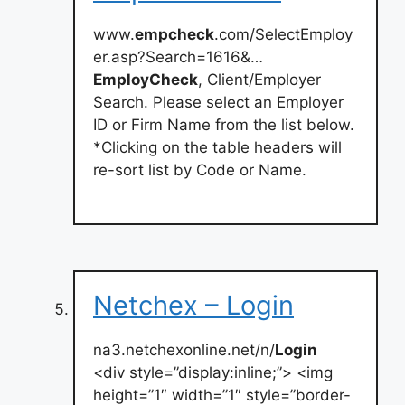
www.
empcheck
.com/SelectEmploy
er.asp?Search=1616&…
EmployCheck
, Client/Employer
Search. Please select an Employer
ID or Firm Name from the list below.
*Clicking on the table headers will
re-sort list by Code or Name.
Netchex – Login
na3.netchexonline.net/n/
Login
<div style=”display:inline;”> <img
height=”1″ width=”1″ style=”border-