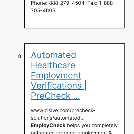
Phone: 888-279-4504. Fax: 1-888-
705-4605.
Automated
Healthcare
Employment
Verifications |
PreCheck …
www.cisive.com/precheck-
solutions/automated…
EmployCheck
helps you completely
outsource inbound employment &