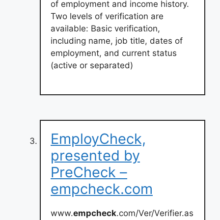
of employment and income history.
Two levels of verification are
available: Basic verification,
including name, job title, dates of
employment, and current status
(active or separated)
EmployCheck,
presented by
PreCheck –
empcheck.com
www.
empcheck
.com/Ver/Verifier.as