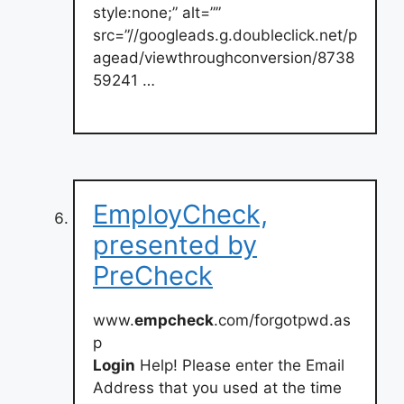
style:none;” alt=””
src=”//googleads.g.doubleclick.net/p
agead/viewthroughconversion/8738
59241 …
EmployCheck,
presented by
PreCheck
www.
empcheck
.com/forgotpwd.as
p
Login
Help! Please enter the Email
Address that you used at the time