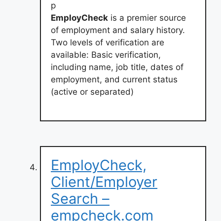
p
EmployCheck
is a premier source
of employment and salary history.
Two levels of verification are
available: Basic verification,
including name, job title, dates of
employment, and current status
(active or separated)
EmployCheck,
Client/Employer
Search –
empcheck.com