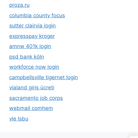
proza.ru
columbia county focus
sutter clairvia login
expresspay kroger
amnw 401k login
psd bank köln
workforce now login
campbellsville tigernet login
vialand giriş ücreti
sacramento job corps
webmail comhem
vle lsbu