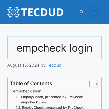
Skip
to
Menu
content
empcheck login
August 15, 2024
by
Tecdud
Table of Contents
empcheck login
EmployCheck, presented by PreCheck –
empcheck.com
EmployCheck, presented by PreCheck –