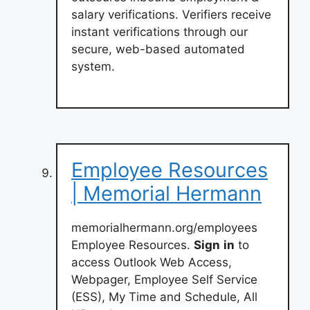
salary verifications. Verifiers receive
instant verifications through our
secure, web-based automated
system.
Employee Resources
| Memorial Hermann
memorialhermann.org/employees
Employee Resources.
Sign
in
to
access Outlook Web Access,
Webpager, Employee Self Service
(ESS), My Time and Schedule, All