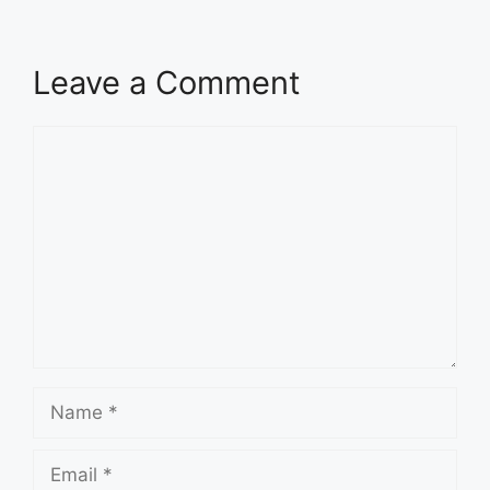
Leave a Comment
Comment
Name
Email