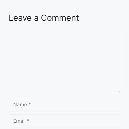
Leave a Comment
Comment
Name
Email