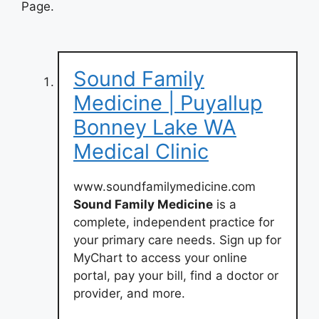
Page.
Sound Family
Medicine | Puyallup
Bonney Lake WA
Medical Clinic
www.soundfamilymedicine.com
Sound Family Medicine
is a
complete, independent practice for
your primary care needs. Sign up for
MyChart to access your online
portal, pay your bill, find a doctor or
provider, and more.