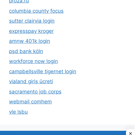
proza.ru
columbia county focus
sutter clairvia login
expresspay kroger
amnw 401k login
psd bank köln
workforce now login
campbellsville tigernet login
vialand giriş ücreti
sacramento job corps
webmail comhem
vle lsbu