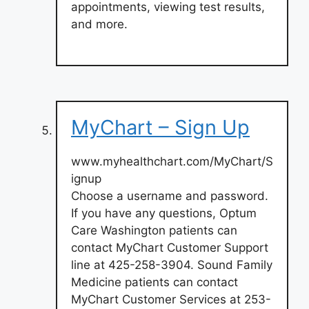
appointments, viewing test results,
and more.
MyChart – Sign Up
www.myhealthchart.com/MyChart/S
ignup
Choose a username and password.
If you have any questions, Optum
Care Washington patients can
contact MyChart Customer Support
line at 425-258-3904. Sound Family
Medicine patients can contact
MyChart Customer Services at 253-