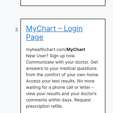
MyChart – Login
Page
myhealthchart.com/
MyChart
New User? Sign up now.
Communicate with your doctor. Get
answers to your medical questions
from the comfort of your own home.
Access your test results. No more
waiting for a phone call or letter –
view your results and your doctor’s
comments within days. Request
prescription refills.