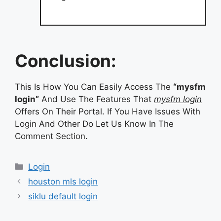
Conclusion:
This Is How You Can Easily Access The
“mysfm
login”
And Use The Features That
mysfm login
Offers On Their Portal. If You Have Issues With
Login And Other Do Let Us Know In The
Comment Section.
Categories
Login
houston mls login
siklu default login