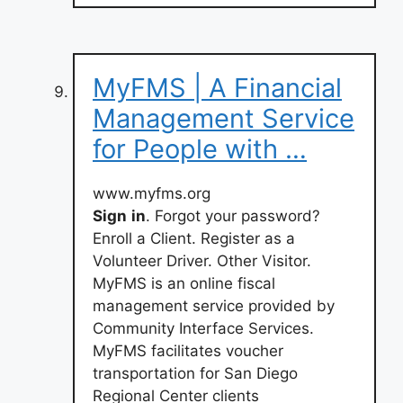
MyFMS | A Financial
Management Service
for People with …
www.myfms.org
Sign
in
. Forgot your password?
Enroll a Client. Register as a
Volunteer Driver. Other Visitor.
MyFMS is an online fiscal
management service provided by
Community Interface Services.
MyFMS facilitates voucher
transportation for San Diego
Regional Center clients