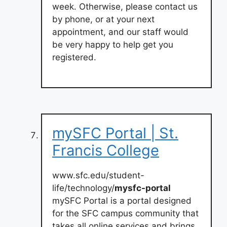
week. Otherwise, please contact us
by phone, or at your next
appointment, and our staff would
be very happy to help get you
registered.
mySFC Portal | St.
Francis College
www.sfc.edu/student-
life/technology/
mysfc-portal
mySFC Portal is a portal designed
for the SFC campus community that
takes all online services and brings