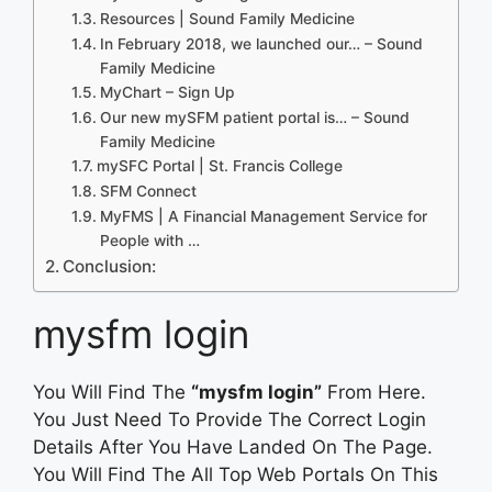
Resources | Sound Family Medicine
In February 2018, we launched our… – Sound
Family Medicine
MyChart – Sign Up
Our new mySFM patient portal is… – Sound
Family Medicine
mySFC Portal | St. Francis College
SFM Connect
MyFMS | A Financial Management Service for
People with …
Conclusion:
mysfm login
You Will Find The
“mysfm login”
From Here.
You Just Need To Provide The Correct Login
Details After You Have Landed On The Page.
You Will Find The All Top Web Portals On This