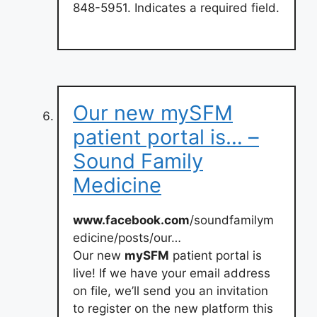
848-5951. Indicates a required field.
Our new mySFM
patient portal is… –
Sound Family
Medicine
www.facebook.com
/soundfamilym
edicine/posts/our…
Our new
mySFM
patient portal is
live! If we have your email address
on file, we’ll send you an invitation
to register on the new platform this