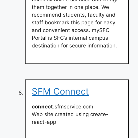
them together in one place. We
recommend students, faculty and
staff bookmark this page for easy
and convenient access. mySFC
Portal is SFC’s internal campus
destination for secure information.
SFM Connect
connect
.sfmservice.com
Web site created using create-
react-app