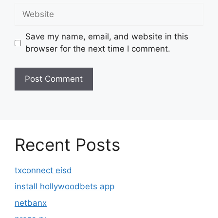
Website
Save my name, email, and website in this
browser for the next time I comment.
Recent Posts
txconnect eisd
install hollywoodbets app
netbanx