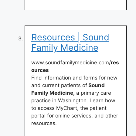
Resources | Sound
Family Medicine
www.soundfamilymedicine.com/
res
ources
Find information and forms for new
and current patients of
Sound
Family Medicine,
a primary care
practice in Washington. Learn how
to access MyChart, the patient
portal for online services, and other
resources.