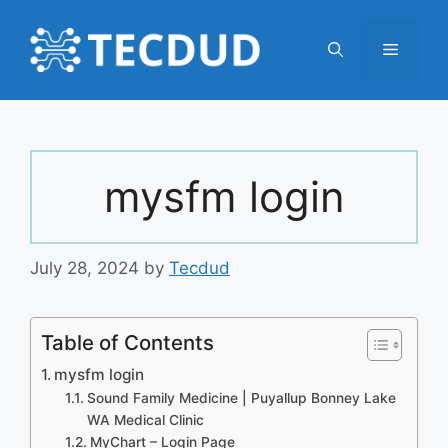
Skip
to
Menu
content
mysfm login
July 28, 2024
by
Tecdud
Table of Contents
mysfm login
Sound Family Medicine | Puyallup Bonney Lake
WA Medical Clinic
MyChart – Login Page