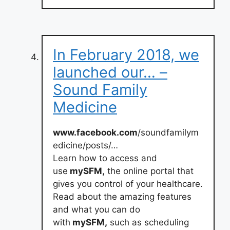
In February 2018, we
launched our… –
Sound Family
Medicine
www.facebook.com
/soundfamilym
edicine/posts/…
Learn how to access and
use
mySFM,
the online portal that
gives you control of your healthcare.
Read about the amazing features
and what you can do
with
mySFM,
such as scheduling