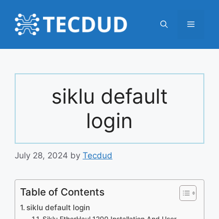
Skip
to
Menu
content
siklu default
login
July 28, 2024
by
Tecdud
Table of Contents
siklu default login
Siklu EtherHaul 1200 Installation And User