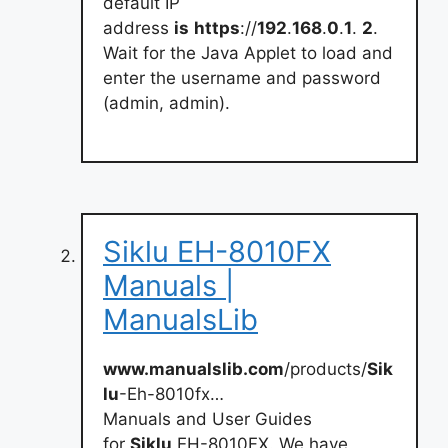
default IP
address
is
https
://
192
.
168
.
0
.
1
.
2
.
Wait for the Java Applet to load and
enter the username and password
(admin, admin).
Siklu EH-8010FX
Manuals |
ManualsLib
www.manualslib.com
/products/
Sik
lu
-Eh-8010fx…
Manuals and User Guides
for
Siklu
EH-8010FX. We have