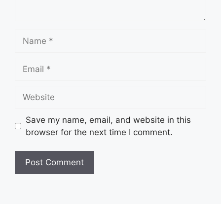
Name
Email
Website
Save my name, email, and website in this
browser for the next time I comment.