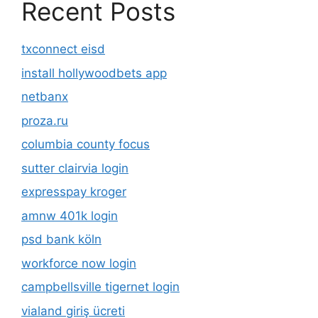
Recent Posts
txconnect eisd
install hollywoodbets app
netbanx
proza.ru
columbia county focus
sutter clairvia login
expresspay kroger
amnw 401k login
psd bank köln
workforce now login
campbellsville tigernet login
vialand giriş ücreti