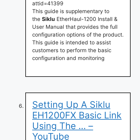
attid=41399
This guide is supplementary to
the
Siklu
EtherHaul-1200 Install &
User Manual that provides the full
configuration options of the product.
This guide is intended to assist
customers to perform the basic
configuration and monitoring
Setting Up A Siklu
EH1200FX Basic Link
Using The … –
YouTube