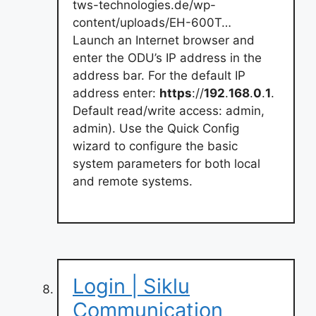
tws-technologies.de/wp-
content/uploads/EH-600T…
Launch an Internet browser and
enter the ODU’s IP address in the
address bar. For the default IP
address enter:
https
://
192
.
168
.
0
.
1
.
Default read/write access: admin,
admin). Use the Quick Config
wizard to configure the basic
system parameters for both local
and remote systems.
Login | Siklu
Communication