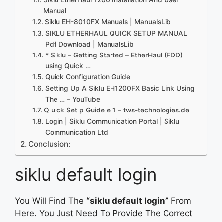
Manual
Siklu EH-8010FX Manuals | ManualsLib
SIKLU ETHERHAUL QUICK SETUP MANUAL
Pdf Download | ManualsLib
* Siklu – Getting Started – EtherHaul (FDD)
using Quick …
Quick Configuration Guide
Setting Up A Siklu EH1200FX Basic Link Using
The … – YouTube
Q uick Set p Guide e 1 – tws-technologies.de
Login | Siklu Communication Portal | Siklu
Communication Ltd
Conclusion:
siklu default login
You Will Find The
“siklu default login”
From
Here. You Just Need To Provide The Correct