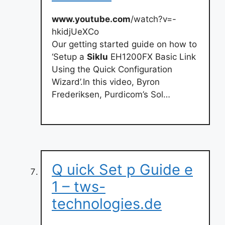
www.youtube.com
/watch?v=-
hkidjUeXCo
Our getting started guide on how to
‘Setup a
Siklu
EH1200FX Basic Link
Using the Quick Configuration
Wizard’.In this video, Byron
Frederiksen, Purdicom’s Sol…
Q uick Set p Guide e
1 – tws-
technologies.de