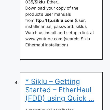
035/
Siklu
-Ether…
Download your copy of the
product’s user manuals
from
ftp
://
ftp
.
siklu
.
com
(user:
installmanual, password: siklu).
Watch us install and setup a link at
www.youtube.com (search: Siklu
Etherhaul Installation)
* Siklu – Getting
Started – EtherHaul
(FDD) using Quick …