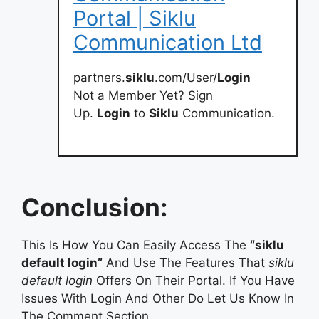
Portal | Siklu
Communication Ltd
partners.
siklu
.com/User/
Login
Not a Member Yet? Sign
Up.
Login
to
Siklu
Communication.
Conclusion:
This Is How You Can Easily Access The
“siklu
default login”
And Use The Features That
siklu
default login
Offers On Their Portal. If You Have
Issues With Login And Other Do Let Us Know In
The Comment Section.