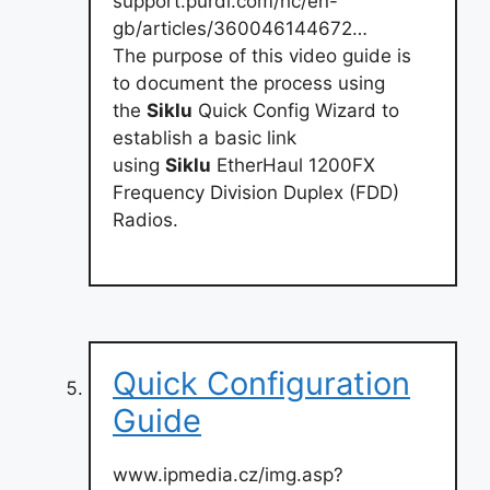
support.purdi.com/hc/en-
gb/articles/360046144672…
The purpose of this video guide is
to document the process using
the
Siklu
Quick Config Wizard to
establish a basic link
using
Siklu
EtherHaul 1200FX
Frequency Division Duplex (FDD)
Radios.
Quick Configuration
Guide
www.ipmedia.cz/img.asp?