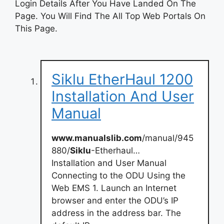
Login Details After You Have Landed On The
Page. You Will Find The All Top Web Portals On
This Page.
Siklu EtherHaul 1200
Installation And User
Manual
www.manualslib.com
/manual/945
880/
Siklu
-Etherhaul…
Installation and User Manual
Connecting to the ODU Using the
Web EMS 1. Launch an Internet
browser and enter the ODU’s IP
address in the address bar. The