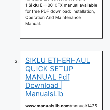
1
Siklu
EH-8010FX manual available
for free PDF download: Installation,
Operation And Maintenance
Manual.
SIKLU ETHERHAUL
QUICK SETUP
MANUAL Pdf
Download |
ManualsLib
www.manualslib.com
/manual/1435